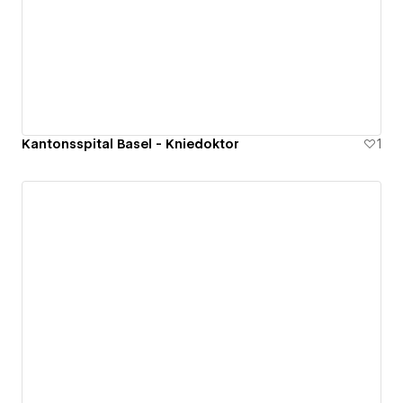
Kantonsspital Basel - Kniedoktor
1