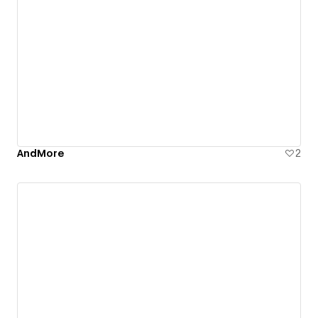
AndMore
2