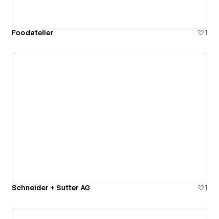
Foodatelier
1
Schneider + Sutter AG
1