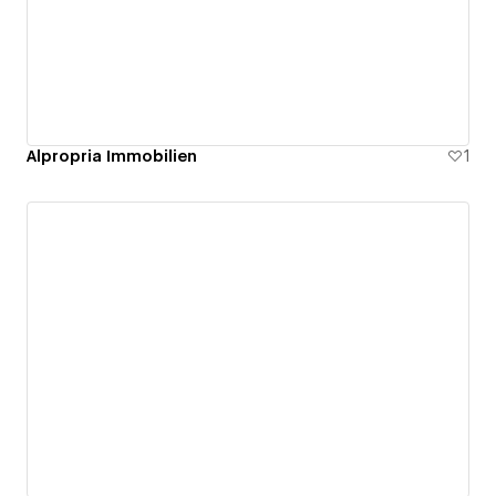
Alpropria Immobilien
1