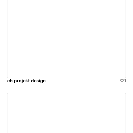
eb projekt design
1