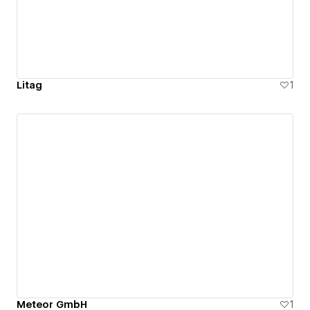
Litag
1
Meteor GmbH
1