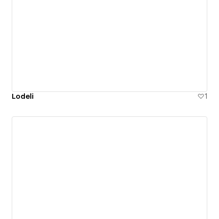
Lodeli
1