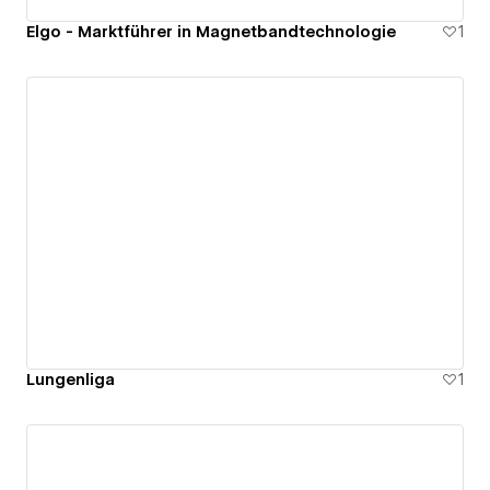
Elgo - Marktführer in Magnetbandtechnologie
1
Lungenliga
1