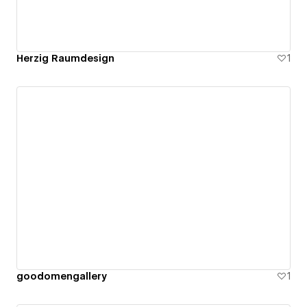
Herzig Raumdesign
1
goodomengallery
1