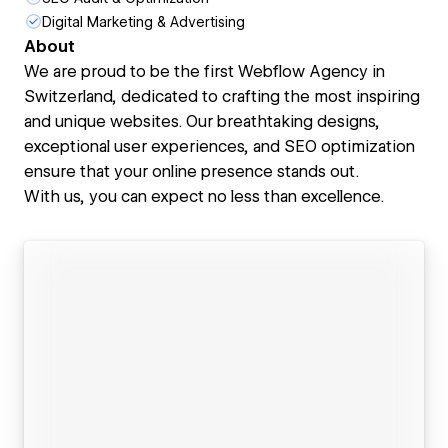
Digital Marketing & Advertising
About
We are proud to be the first Webflow Agency in
Switzerland, dedicated to crafting the most inspiring
and unique websites. Our breathtaking designs,
exceptional user experiences, and SEO optimization
ensure that your online presence stands out.
With us, you can expect no less than excellence.