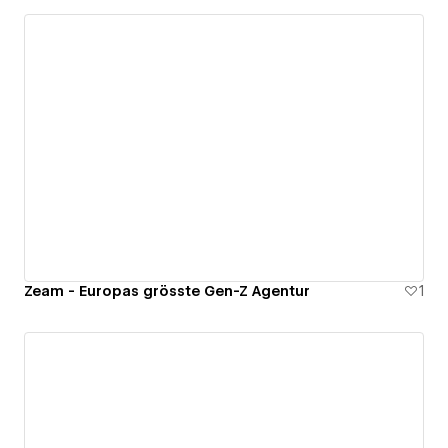
Zeam - Europas grösste Gen-Z Agentur
1