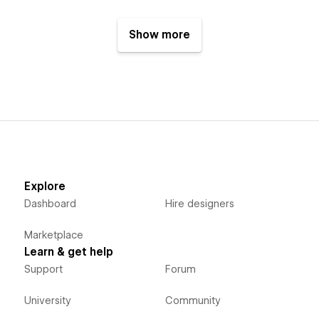
Show more
Explore
Dashboard
Hire designers
Marketplace
Learn & get help
Support
Forum
University
Community