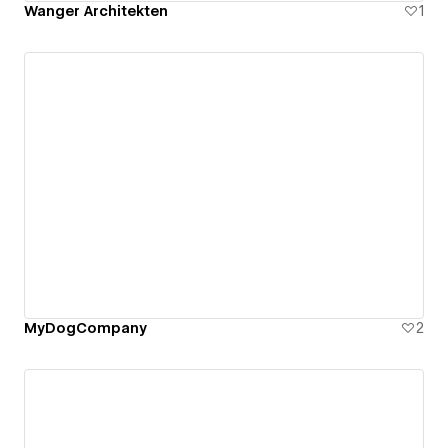
Wanger Architekten
1
MyDogCompany
2