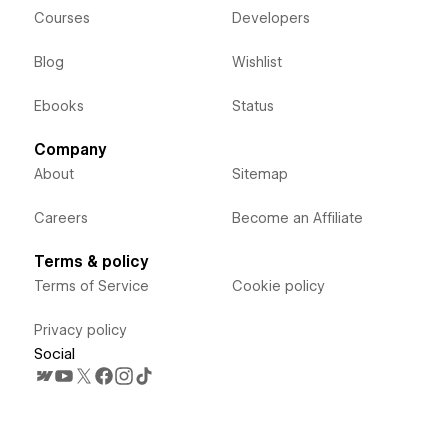
Courses
Developers
Blog
Wishlist
Ebooks
Status
Company
About
Sitemap
Careers
Become an Affiliate
Terms & policy
Terms of Service
Cookie policy
Privacy policy
Social