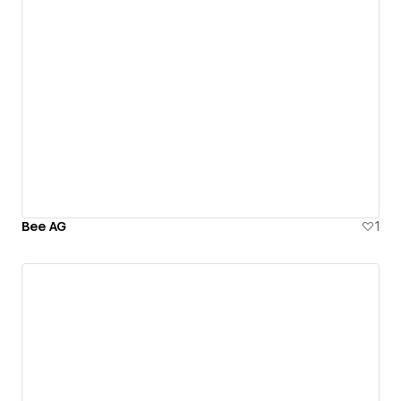
Bee AG
1