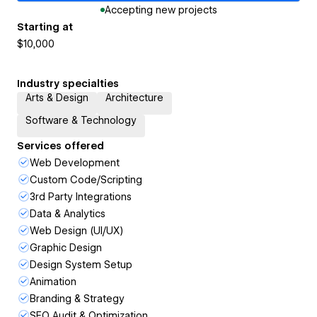
Accepting new projects
Starting at
$10,000
Industry specialties
Arts & Design
Architecture
Software & Technology
Services offered
Web Development
Custom Code/Scripting
3rd Party Integrations
Data & Analytics
Web Design (UI/UX)
Graphic Design
Design System Setup
Animation
Branding & Strategy
SEO Audit & Optimization