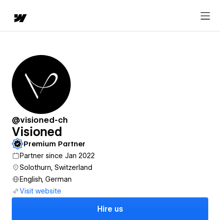
@visioned-ch
Visioned
Premium Partner
Partner since Jan 2022
Solothurn, Switzerland
English, German
Visit website
Hire us