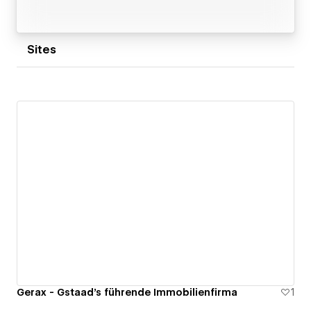
Sites
Gerax - Gstaad's führende Immobilienfirma
1