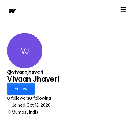
VJ
Vivaan Jhaveri
@vivaanjhaveri
Vivaan Jhaveri
Follow
0
followers
0
following
Joined Oct 12, 2020
Mumbai, India