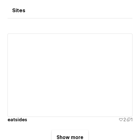
Sites
eatsides
2
1
Show more