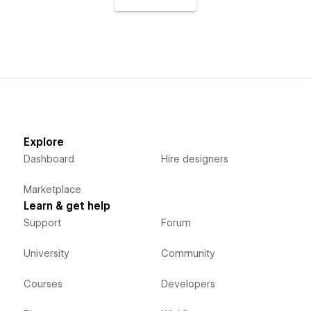
Explore
Dashboard
Hire designers
Marketplace
Learn & get help
Support
Forum
University
Community
Courses
Developers