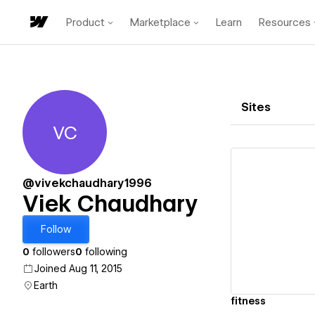
Product
Marketplace
Learn
Resources
Sites
VC
Viek Chaudhary
@vivekchaudhary1996
Viek Chaudhary
Vi
Follow
0
followers
0
following
Joined Aug 11, 2015
Earth
fitness