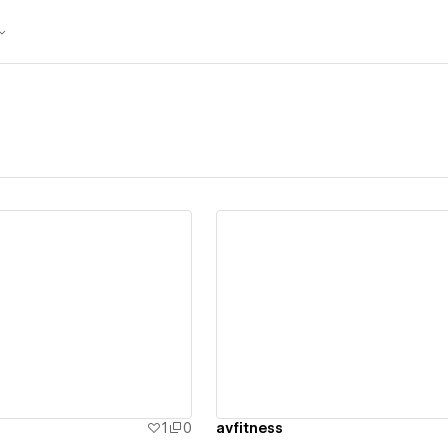
ew details
View details
1
0
avfitness