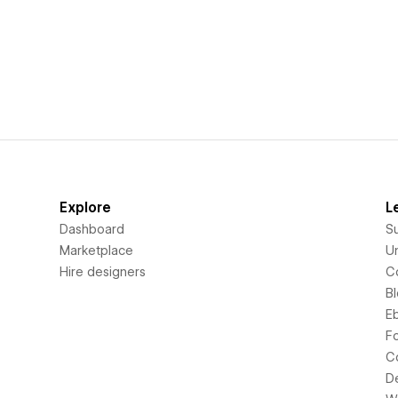
Explore
L
Dashboard
S
Marketplace
Un
Hire designers
C
B
E
F
C
D