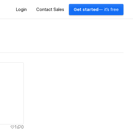
Login
Contact Sales
Get started
— it's free
1
0