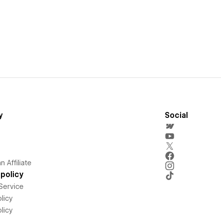
y
Social
 Affiliate
policy
Service
licy
licy