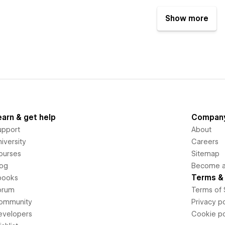
Show more
earn & get help
Compan
upport
About
iversity
Careers
ourses
Sitemap
log
Become an
Terms & 
books
orum
Terms of 
ommunity
Privacy po
evelopers
Cookie po