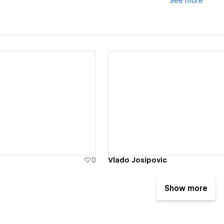
See
more
ew details
View details
0
Vlado Josipovic
Show more