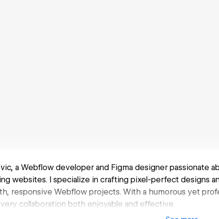
ovic, a Webflow developer and Figma designer passionate ab
ing websites. I specialize in crafting pixel-perfect designs 
h, responsive Webflow projects. With a humorous yet profe
very collaboration both enjoyable and effective.