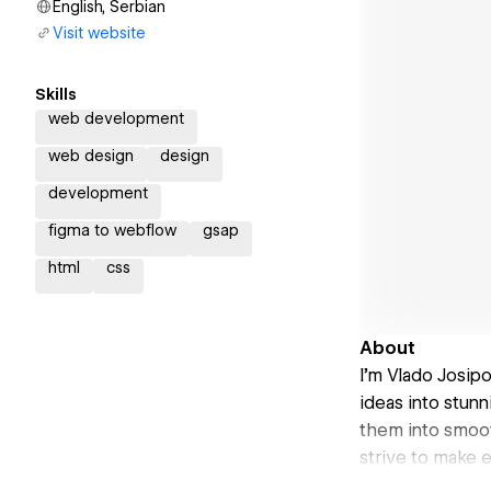
English, Serbian
Visit website
Skills
web development
web design
design
development
figma to webflow
gsap
html
css
About
I’m Vlado Josip
ideas into stunn
them into smoot
strive to make e