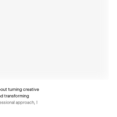
out turning creative
and transforming
ssional approach, I