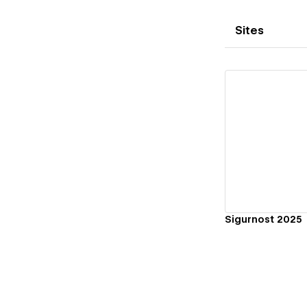
Sites
Vi
Sigurnost 2025