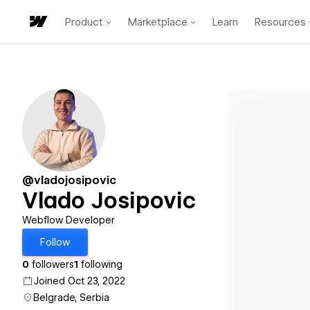
Product
Marketplace
Learn
Resources
@vladojosipovic
Vlado Josipovic
Webflow Developer
Follow
0
followers
1
following
Joined Oct 23, 2022
Belgrade, Serbia