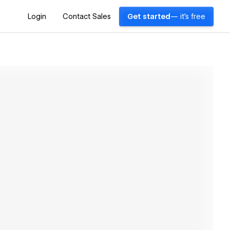
Login
Contact Sales
Get started
— it's free