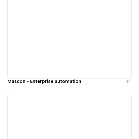
Mascon - Enterprise automation
1