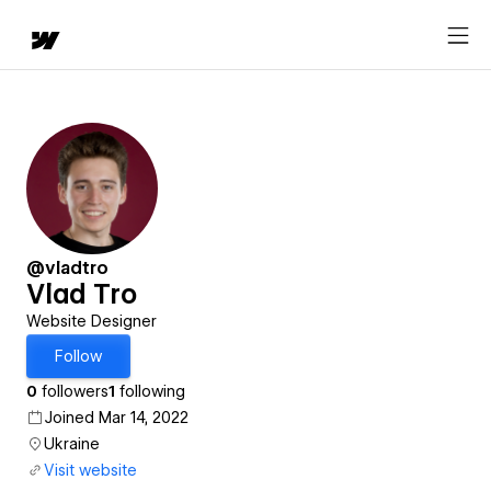
@vladtro
Vlad Tro
Website Designer
Follow
0
followers
1
following
Joined Mar 14, 2022
Ukraine
Visit website