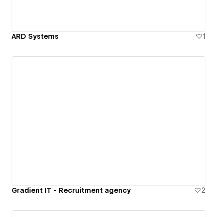
ARD Systems
1
Gradient IT - Recruitment agency
2