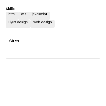
Skills
html
css
javascript
ui/ux design
web design
Sites