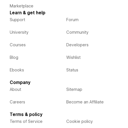
Marketplace
Learn & get help
Support
Forum
University
Community
Courses
Developers
Blog
Wishlist
Ebooks
Status
Company
About
Sitemap
Careers
Become an Affiliate
Terms & policy
Terms of Service
Cookie policy