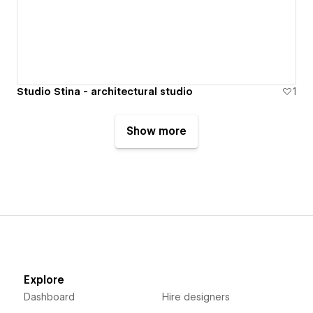
Studio Stina - architectural studio
1
Show more
Explore
Dashboard
Hire designers