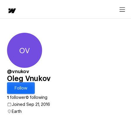
OV
Oleg Vnukov
@vnukov
Oleg Vnukov
Follow
1
follower
0
following
Joined Sep 21, 2016
Earth