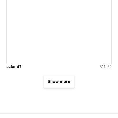
azland7
1
4
Show more