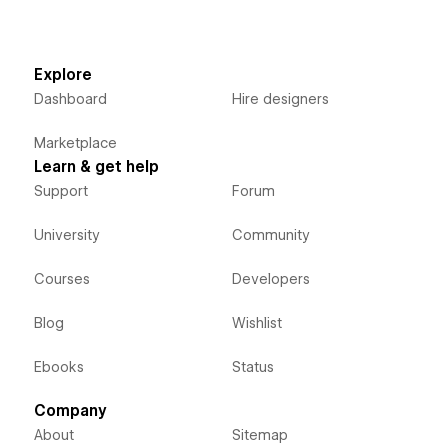
Explore
Dashboard
Hire designers
Marketplace
Learn & get help
Support
Forum
University
Community
Courses
Developers
Blog
Wishlist
Ebooks
Status
Company
About
Sitemap