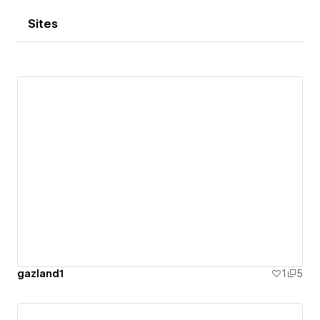
Sites
gazland1
1
5