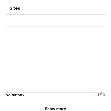
Sites
Volostnov
1
0
Show more