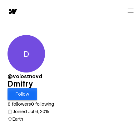
D
Dmitry
@volostnovd
Dmitry
Follow
0
followers
0
following
Joined Jul 6, 2015
Earth