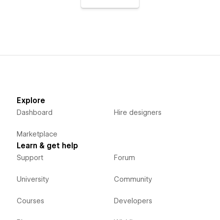
Explore
Dashboard
Hire designers
Marketplace
Learn & get help
Support
Forum
University
Community
Courses
Developers