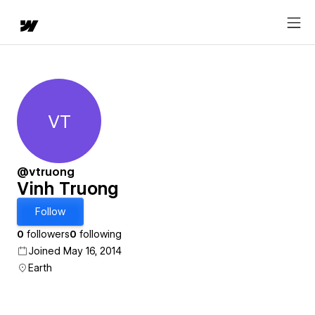
VT
Vinh Truong
@vtruong
Vinh Truong
Follow
0
followers
0
following
Joined May 16, 2014
Earth