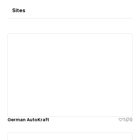
Sites
German AutoKraft
1
0