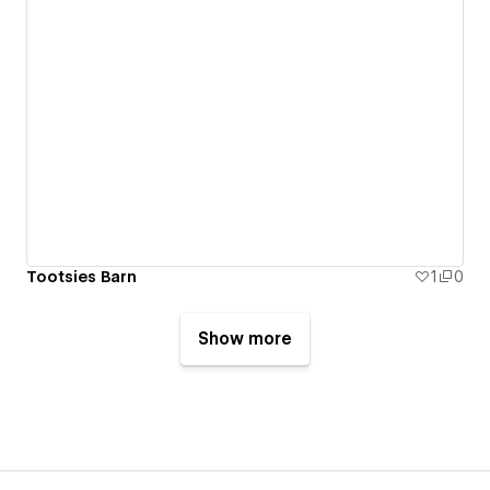
Tootsies Barn
1
0
Show more