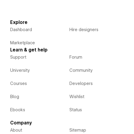
Explore
Dashboard
Hire designers
Marketplace
Learn & get help
Support
Forum
University
Community
Courses
Developers
Blog
Wishlist
Ebooks
Status
Company
About
Sitemap