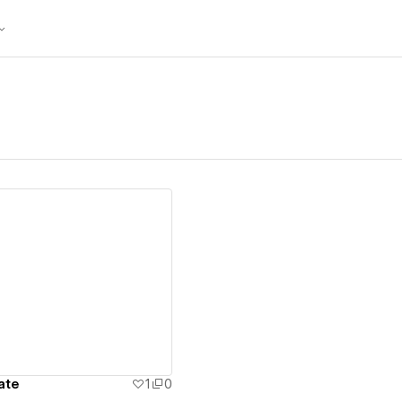
ew details
ate
1
0