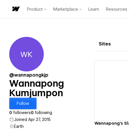
Product
Marketplace
Learn
Resources
Sites
WK
Wannapong Kumjumpon
@wannapongkjp
Wannapong
Kumjumpon
Vi
Follow
0
followers
0
following
Joined Apr 27, 2015
Wannapong's Sl
Earth