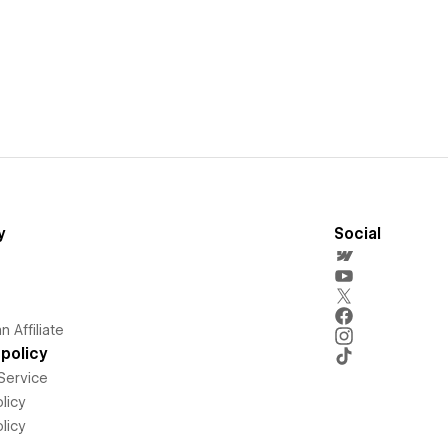
y
Social
 Affiliate
policy
Service
licy
licy