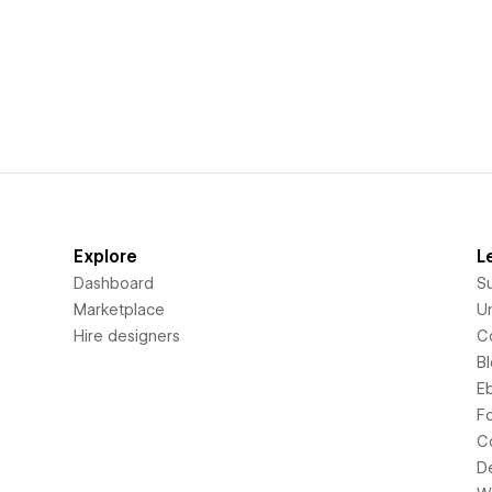
Explore
L
Dashboard
S
Marketplace
Un
Hire designers
C
B
E
F
C
D