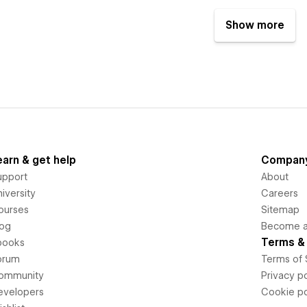
Show more
earn & get help
Compan
upport
About
iversity
Careers
ourses
Sitemap
log
Become an
Terms & 
books
orum
Terms of 
ommunity
Privacy po
evelopers
Cookie po