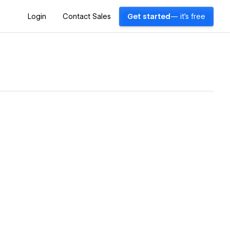
Login
Contact Sales
Get started
— it's free