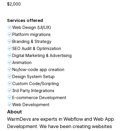
$2,000
Services offered
Web Design (UI/UX)
Platform migrations
Branding & Strategy
SEO Audit & Optimization
Digital Marketing & Advertising
Animation
No/low-code app creation
Design System Setup
Custom Code/Scripting
3rd Party Integrations
E-commerce Development
Web Development
About
WarmDevs are experts in Webflow and Web App
Development. We have been creating websites