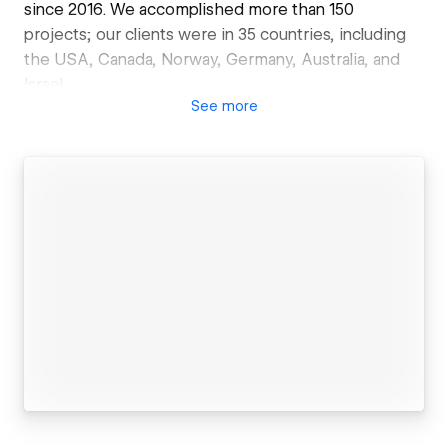
since 2016. We accomplished more than 150
projects; our clients were in 35 countries, including
the USA, Canada, Norway, Germany, Australia, and
Israel.
See
more
What we do:
UX/UI design
First, we develop the structure of the website and
check its usability with a client. Then we create a
user interface design so that it looks cool to a visitor.
Webflow Development
We work on projects of different complexity, from a
simple landing page to a large website, or a platform
that integrates several sites. Everything depends on
the needs of a business.
3rd party API integrations
We can connect your website with external web
apps such as a payment system or CRM. These could
be AirTable, Hubspot, Firebase, Retool, or others.