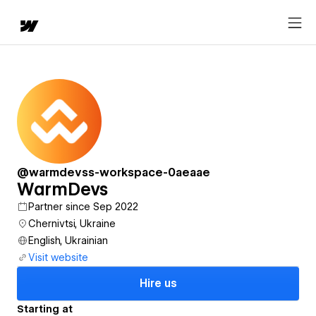
@warmdevss-workspace-0aeaae
WarmDevs
Partner since Sep 2022
Chernivtsi, Ukraine
English, Ukrainian
Visit website
Hire us
Starting at