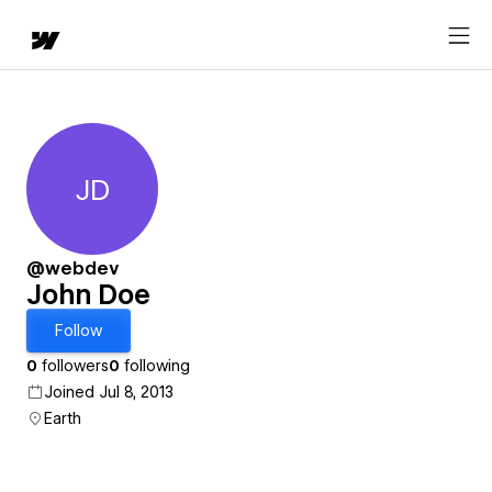
JD
John Doe
@webdev
John Doe
Follow
0
followers
0
following
Joined Jul 8, 2013
Earth