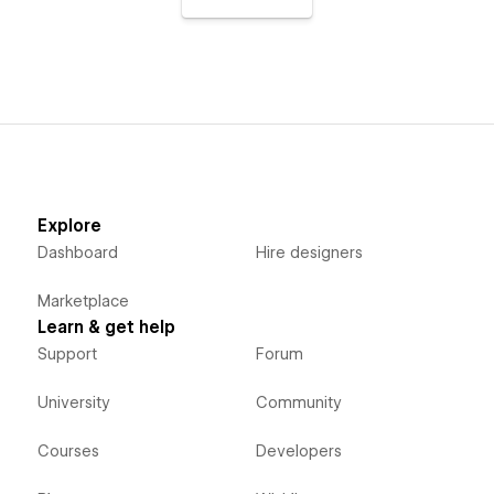
Explore
Dashboard
Hire designers
Marketplace
Learn & get help
Support
Forum
University
Community
Courses
Developers