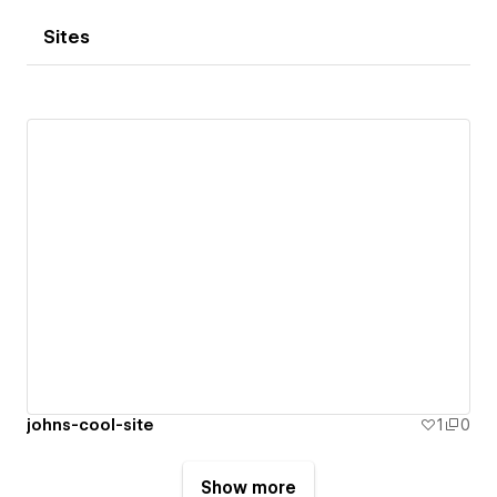
Sites
johns-cool-site
1
0
Show more