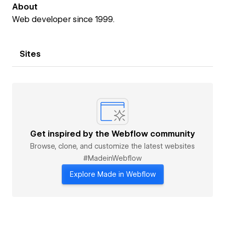
About
Web developer since 1999.
Sites
Get inspired by the Webflow community
Browse, clone, and customize the latest websites
#MadeinWebflow
Explore Made in Webflow