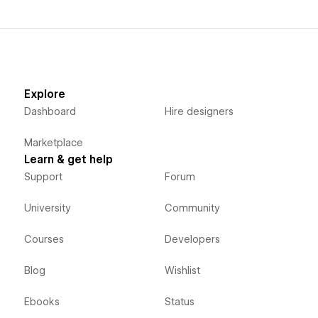
Explore
Dashboard
Hire designers
Marketplace
Learn & get help
Support
Forum
University
Community
Courses
Developers
Blog
Wishlist
Ebooks
Status