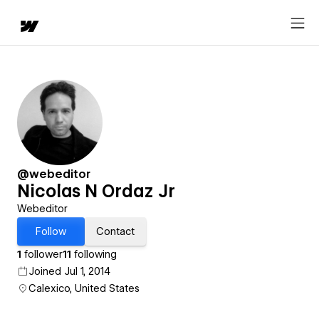
@webeditor
Nicolas N Ordaz Jr
Webeditor
Follow
Contact
1
follower
11
following
Joined Jul 1, 2014
Calexico, United States