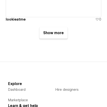
lookieatme
0
Show more
Explore
Dashboard
Hire designers
Marketplace
Learn & get help