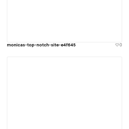
monicas-top-notch-site-e4f645
0