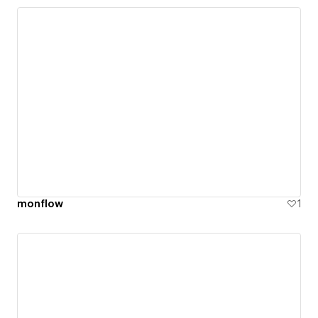
monflow
1