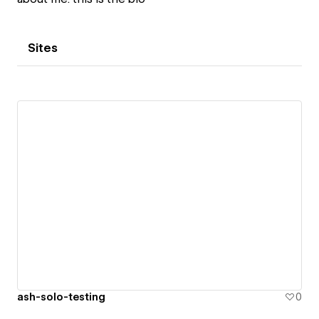
Sites
ash-solo-testing
0