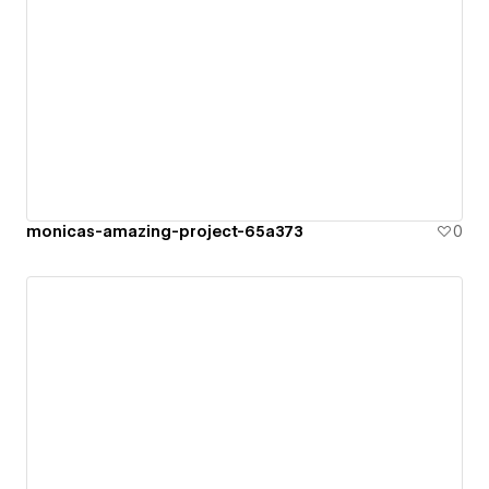
monicas-amazing-project-65a373
0