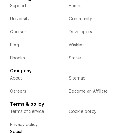
Support
Forum
University
Community
Courses
Developers
Blog
Wishlist
Ebooks
Status
Company
About
Sitemap
Careers
Become an Affiliate
Terms & policy
Terms of Service
Cookie policy
Privacy policy
Social