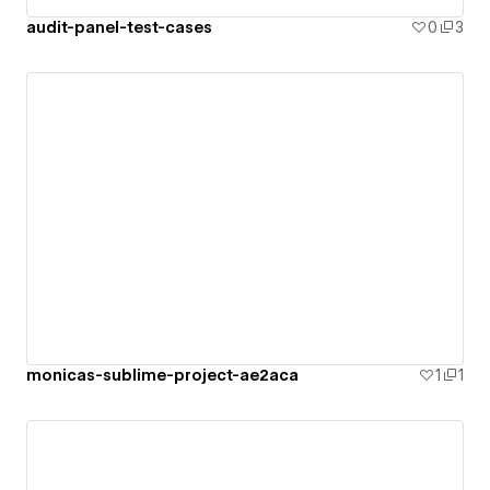
audit-panel-test-cases
0
3
monicas-sublime-project-ae2aca
1
1