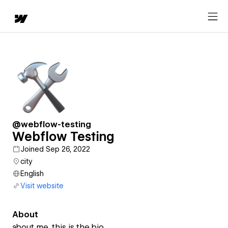
@webflow-testing
Webflow Testing
Joined Sep 26, 2022
city
English
Visit website
About
about me. this is the bio