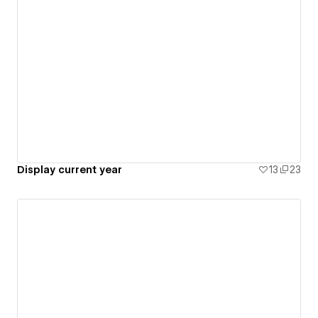
Display current year
13
23