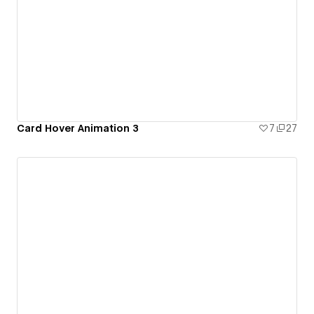
Card Hover Animation 3
7
27