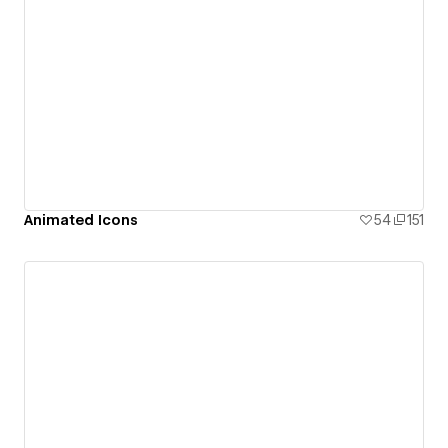
Animated Icons
54
151