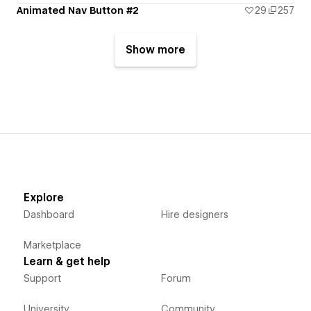
Animated Nav Button #2
29
257
Show more
Explore
Dashboard
Hire designers
Marketplace
Learn & get help
Support
Forum
University
Community