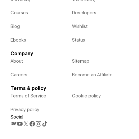
Courses
Developers
Blog
Wishlist
Ebooks
Status
Company
About
Sitemap
Careers
Become an Affiliate
Terms & policy
Terms of Service
Cookie policy
Privacy policy
Social