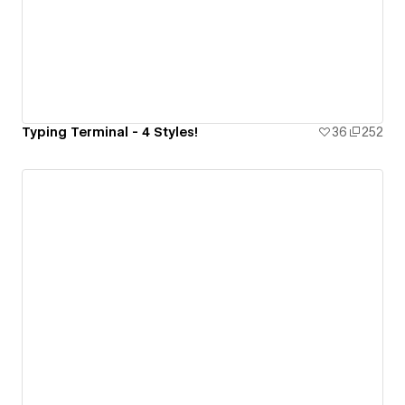
Typing Terminal - 4 Styles!
36
252