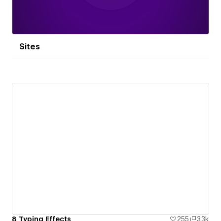
Sites
8 Typing Effects
255
3.3k