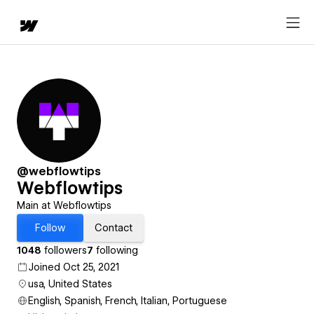
@webflowtips
Webflowtips
Main at Webflowtips
Follow
Contact
1048
followers
7
following
Joined Oct 25, 2021
usa, United States
English, Spanish, French, Italian, Portuguese