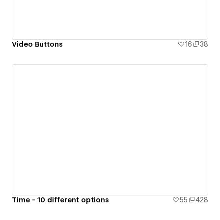
Video Buttons
16
38
Time - 10 different options
55
428