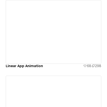
Linear App Animation
68
298