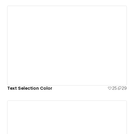
Text Selection Color
25
29