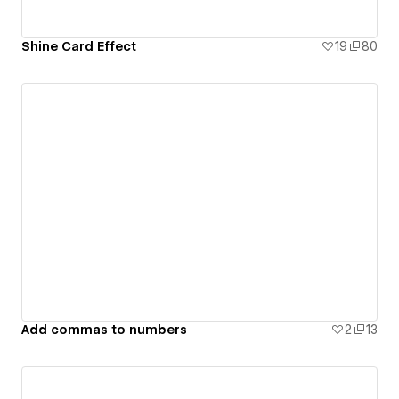
Shine Card Effect
19
80
Add commas to numbers
2
13