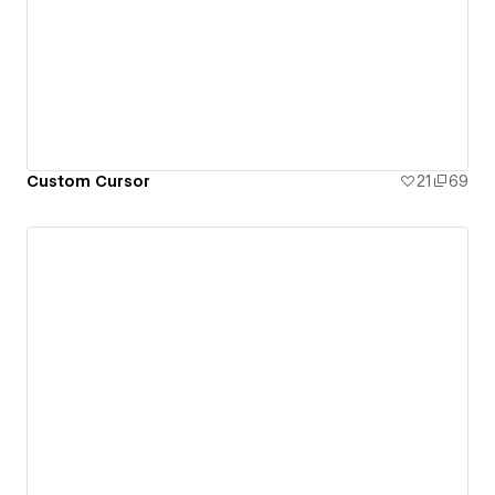
Custom Cursor
21
69