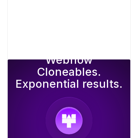
View details