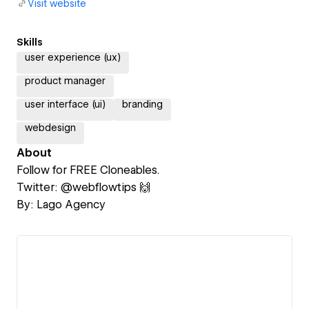
Visit website
Skills
user experience (ux)
product manager
user interface (ui)
branding
webdesign
About
Follow for FREE Cloneables.
Twitter: @webflowtips 🙌
By: Lago Agency