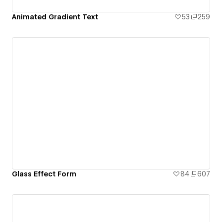
Animated Gradient Text
53
259
Glass Effect Form
84
607