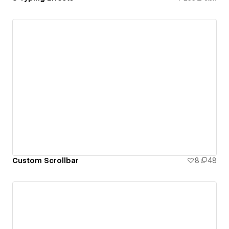
Custom Scrollbar
8
48