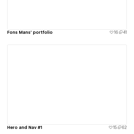
Fons Mans’ portfolio
16
41
Hero and Nav #1
15
62