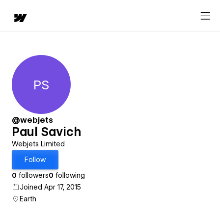
PS
Paul Savich
@webjets
Paul Savich
Webjets Limited
Follow
0
followers
0
following
Joined Apr 17, 2015
Earth