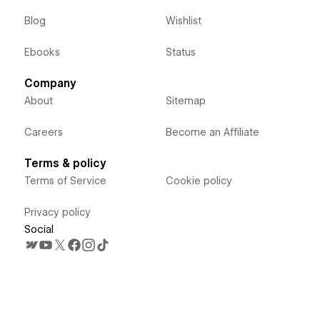
Blog
Wishlist
Ebooks
Status
Company
About
Sitemap
Careers
Become an Affiliate
Terms & policy
Terms of Service
Cookie policy
Privacy policy
Social