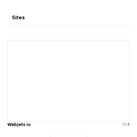
Sites
Webjets.io
4