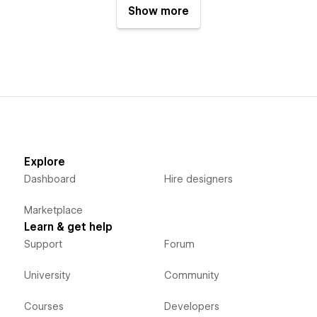
Show more
Explore
Dashboard
Hire designers
Marketplace
Learn & get help
Support
Forum
University
Community
Courses
Developers