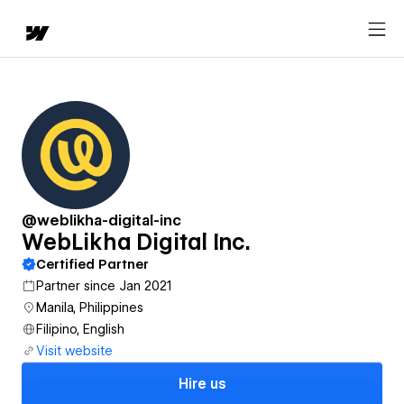
@weblikha-digital-inc
WebLikha Digital Inc.
Certified Partner
Partner since Jan 2021
Manila, Philippines
Filipino, English
Visit website
Hire us