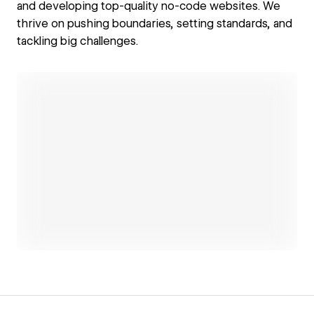
and developing top-quality no-code websites. We
thrive on pushing boundaries, setting standards, and
tackling big challenges.
Open link