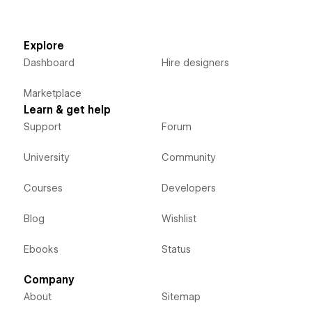
Explore
Dashboard
Hire designers
Marketplace
Learn & get help
Support
Forum
University
Community
Courses
Developers
Blog
Wishlist
Ebooks
Status
Company
About
Sitemap