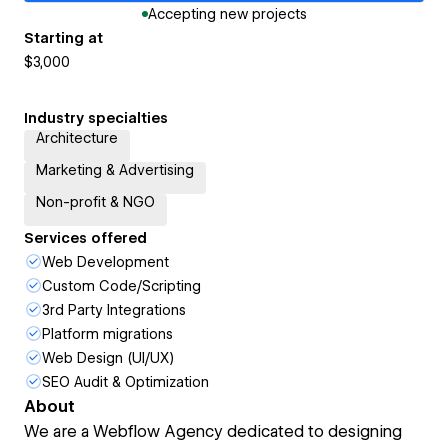
Accepting new projects
Starting at
$3,000
Industry specialties
Architecture
Marketing & Advertising
Non-profit & NGO
Services offered
Web Development
Custom Code/Scripting
3rd Party Integrations
Platform migrations
Web Design (UI/UX)
SEO Audit & Optimization
About
We are a Webflow Agency dedicated to designing