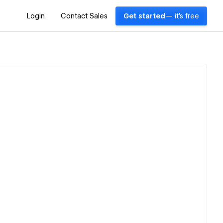
Login
Contact Sales
Get started
— it's free