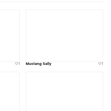
View details
1
Mustang Sally
1
View details