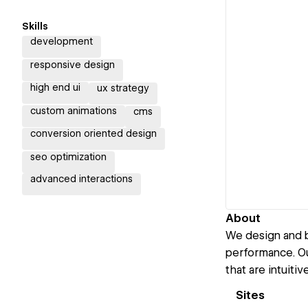
Skills
development
responsive design
high end ui
ux strategy
custom animations
cms
conversion oriented design
seo optimization
advanced interactions
About
We design and bu
performance. Ou
that are intuiti
Sites