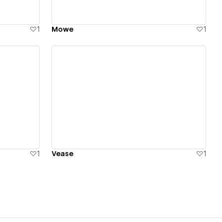
1
Mowe
1
View details
1
Vease
1