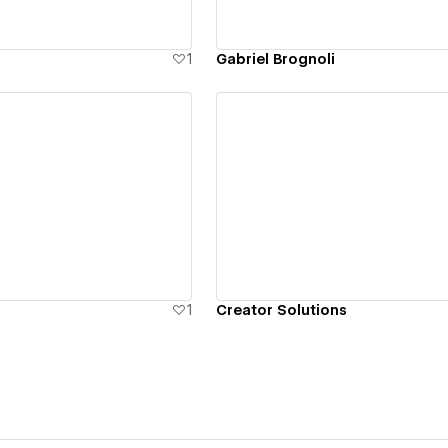
1
Gabriel Brognoli
ew details
View details
1
Creator Solutions