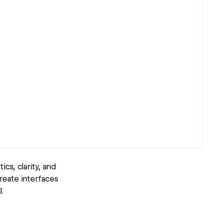
cs, clarity, and
reate interfaces
.