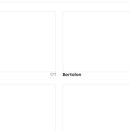
ew details
View details
1
Bortolon
ew details
View details