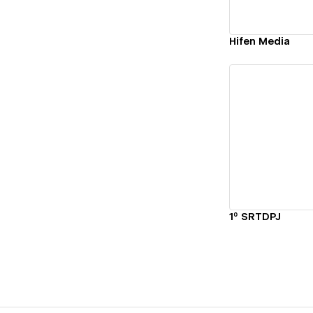
Hifen Media
Vi
1º SRTDPJ