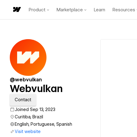
Product
Marketplace
Learn
Resources
@webvulkan
Webvulkan
Contact
Joined Sep 13, 2023
Curitiba, Brazil
English, Portuguese, Spanish
Visit website