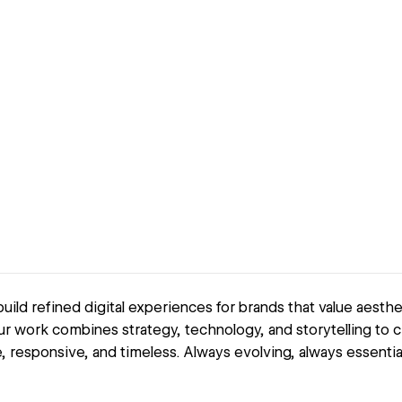
ild refined digital experiences for brands that value aestheti
r work combines strategy, technology, and storytelling to c
ve, responsive, and timeless. Always evolving, always essential