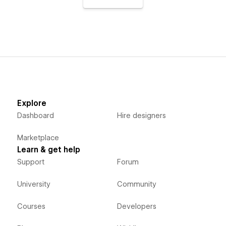
Explore
Dashboard
Hire designers
Marketplace
Learn & get help
Support
Forum
University
Community
Courses
Developers