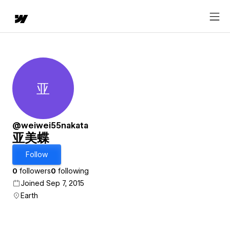
亚
亚美蝶
@weiwei55nakata
亚美蝶
Follow
0
followers
0
following
Joined Sep 7, 2015
Earth