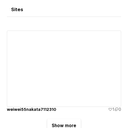
Sites
weiwei55nakata7112310
1
0
Show more