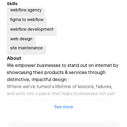
Skills
webflow agency
figma to webflow
webflow development
web design
site maintenance
About
We empower businesses to stand out on internet by
showcasing their products & services through
distinctive, impactful design.
Where we've turned a lifetime of lessons, failures,
and wins into a place that helps businesses not just
grow, but thrive. We’ve contributed to brands like
See
more
Britannia, Crompton, Startup20, Onloop, etc