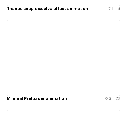
Thanos snap dissolve effect animation
1
9
Minimal Preloader animation
3
22