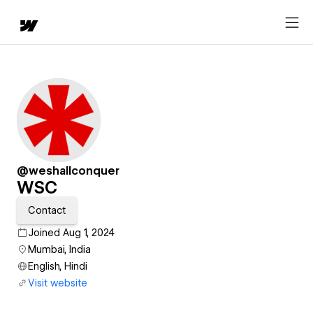
@weshallconquer
WSC
Contact
Joined Aug 1, 2024
Mumbai, India
English, Hindi
Visit website