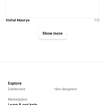
Vishal Maurya
2
Show more
Explore
Dashboard
Hire designers
Marketplace
Learn & get help