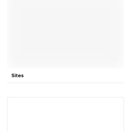
Open link
Sites