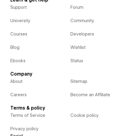
Support
Forum
University
Community
Courses
Developers
Blog
Wishlist
Ebooks
Status
Company
About
Sitemap
Careers
Become an Affiliate
Terms & policy
Terms of Service
Cookie policy
Privacy policy
Social