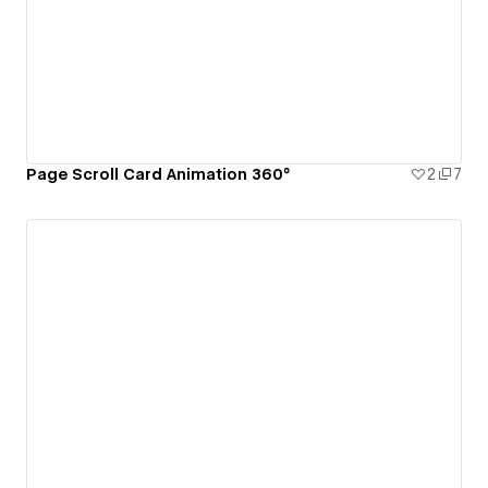
Page Scroll Card Animation 360°
2
7