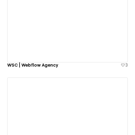
WSC | Webflow Agency
3