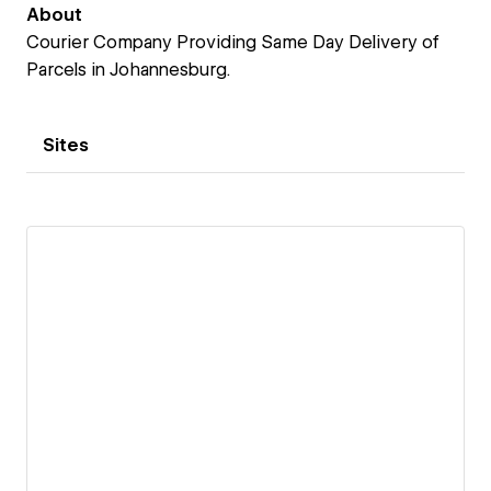
About
Courier Company Providing Same Day Delivery of
Parcels in Johannesburg.
Sites