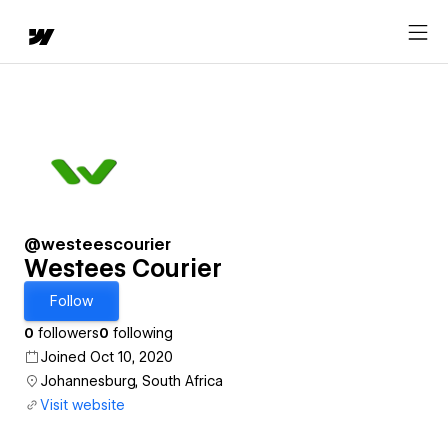
@westeescourier
Westees Courier
Follow
0
followers
0
following
Joined Oct 10, 2020
Johannesburg, South Africa
Visit website