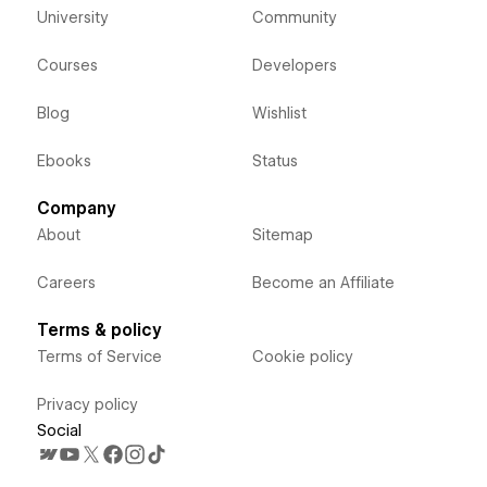
University
Community
Courses
Developers
Blog
Wishlist
Ebooks
Status
Company
About
Sitemap
Careers
Become an Affiliate
Terms & policy
Terms of Service
Cookie policy
Privacy policy
Social