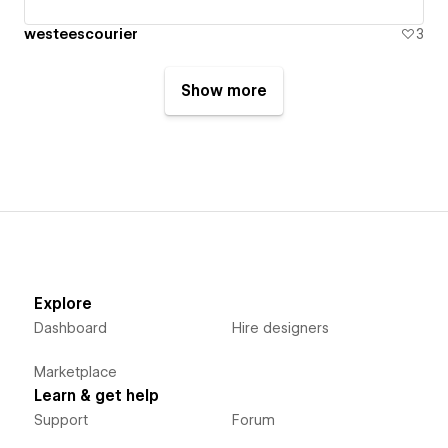
westeescourier
3
Show more
Explore
Dashboard
Hire designers
Marketplace
Learn & get help
Support
Forum