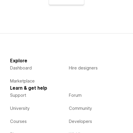
Explore
Dashboard
Hire designers
Marketplace
Learn & get help
Support
Forum
University
Community
Courses
Developers