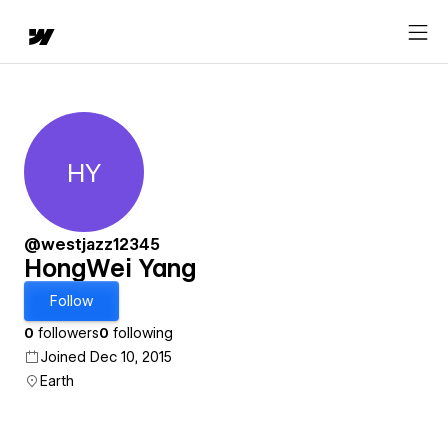
HY
HongWei Yang
@westjazz12345
HongWei Yang
Follow
0
followers
0
following
Joined Dec 10, 2015
Earth