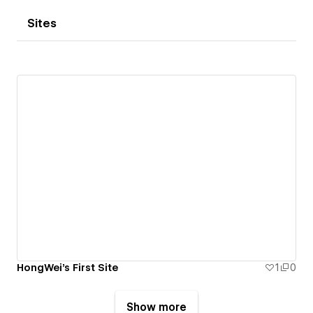
Sites
HongWei's First Site
1
0
Show more