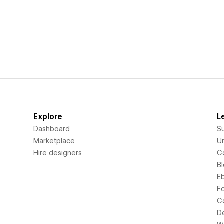
Explore
L
Dashboard
S
Marketplace
Un
Hire designers
C
B
E
F
C
D