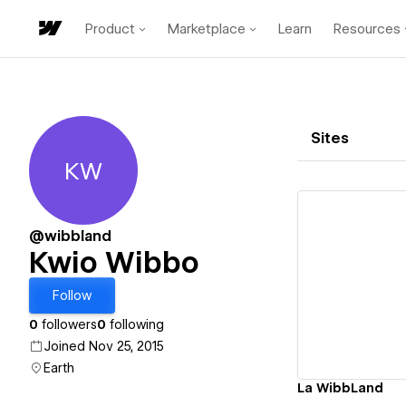
Product
Marketplace
Learn
Resources
Sites
KW
Kwio Wibbo
@wibbland
Kwio Wibbo
Vi
Follow
0
followers
0
following
Joined Nov 25, 2015
Earth
La WibbLand