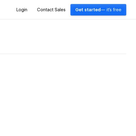
Login
Contact Sales
Get started
— it's free