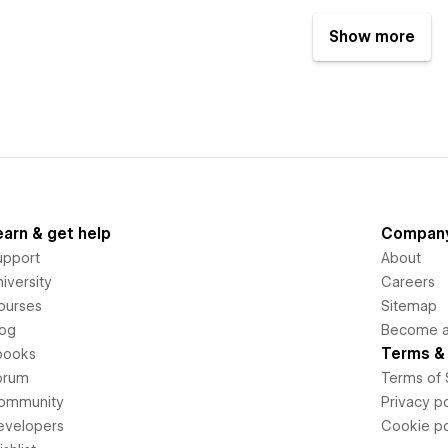
Show more
earn & get help
Compan
upport
About
iversity
Careers
ourses
Sitemap
log
Become an
Terms & 
books
orum
Terms of 
ommunity
Privacy po
evelopers
Cookie po