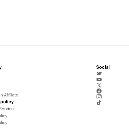
y
Social
 Affiliate
policy
Service
licy
licy