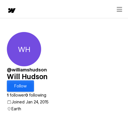
WH
Will Hudson
@williamshudson
Will Hudson
Follow
1
follower
0
following
Joined Jan 24, 2015
Earth