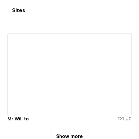
Sites
Mr Will to
1
0
Show more