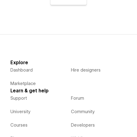
Explore
Dashboard
Hire designers
Marketplace
Learn & get help
Support
Forum
University
Community
Courses
Developers