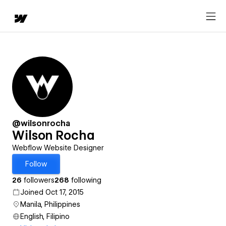
@wilsonrocha
Wilson Rocha
Webflow Website Designer
Follow
26
followers
268
following
Joined Oct 17, 2015
Manila, Philippines
English, Filipino