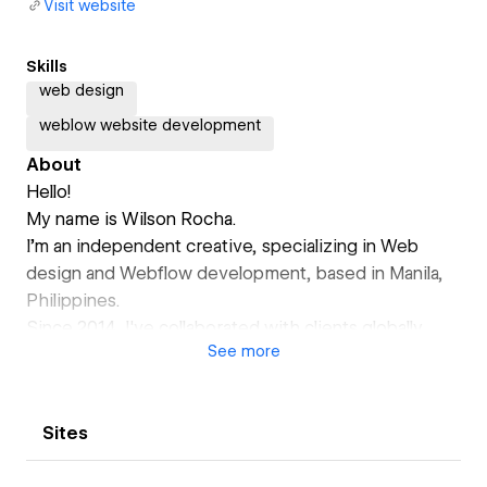
Visit website
Skills
web design
weblow website development
About
Hello!
My name is Wilson Rocha.
I’m an independent creative, specializing in Web
design and Webflow development, based in Manila,
Philippines.
Since 2014, I've collaborated with clients globally,
See
more
gaining insights into the essence of commitment,
professionalism, and optimal outcomes. With a focus
on helping Small and Medium Enterprises worldwide,
Sites
my expertise lies in crafting impactful websites
aimed to support business growth.