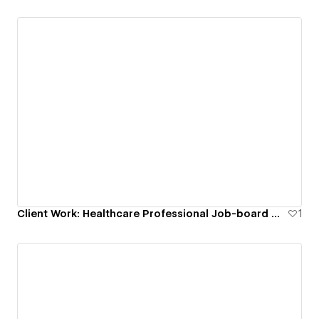
Let's connect! I'm eager to discuss potential
collaborations and all things Web design.
Client Work: Healthcare Professional Job-board Website
1