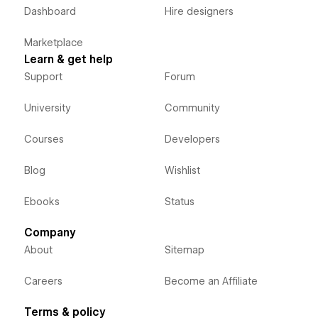
Dashboard
Hire designers
Marketplace
Learn & get help
Support
Forum
University
Community
Courses
Developers
Blog
Wishlist
Ebooks
Status
Company
About
Sitemap
Careers
Become an Affiliate
Terms & policy