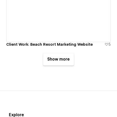
Client Work: Beach Resort Marketing Website
5
Show more
Explore