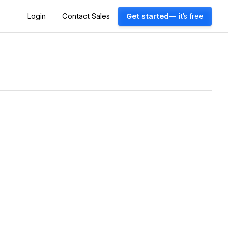
Login
Contact Sales
Get started
— it's free