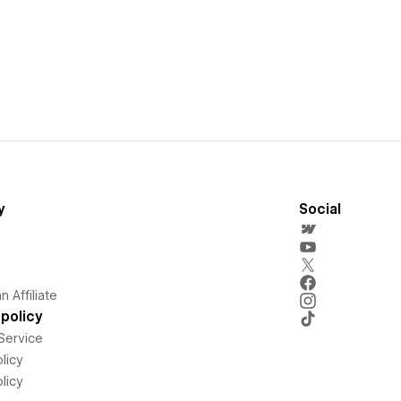
y
Social
 Affiliate
policy
Service
licy
licy