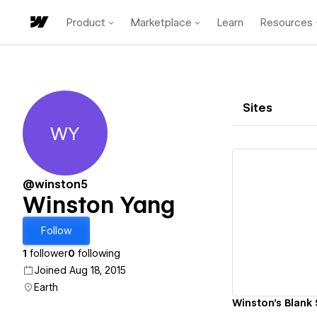
Product
Marketplace
Learn
Resources
Sites
WY
Winston Yang
@winston5
Winston Yang
Vi
Follow
1
follower
0
following
Joined Aug 18, 2015
Earth
Winston's Blank 