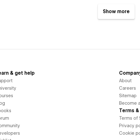
Show more
earn & get help
Compan
upport
About
iversity
Careers
ourses
Sitemap
log
Become an
Terms & 
books
orum
Terms of 
ommunity
Privacy po
evelopers
Cookie po