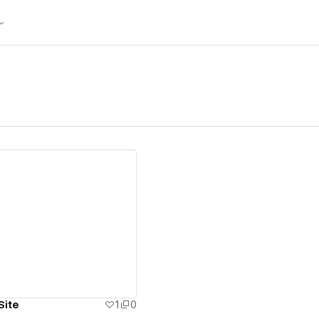
ew details
Site
1
0