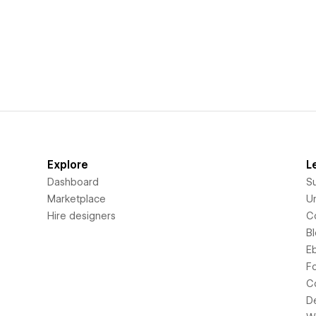
Explore
L
Dashboard
S
Marketplace
Un
Hire designers
C
B
E
F
C
D