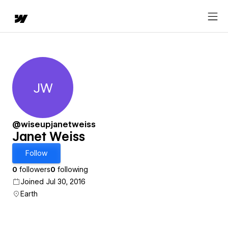
JW
Janet Weiss
@wiseupjanetweiss
Janet Weiss
Follow
0
followers
0
following
Joined Jul 30, 2016
Earth