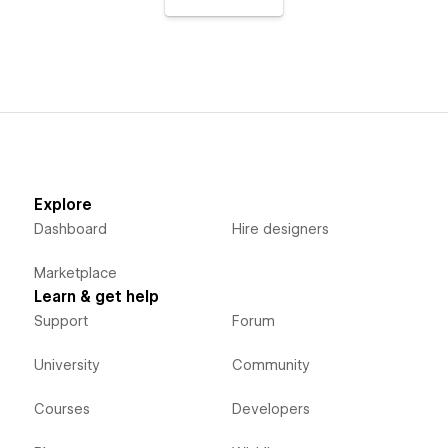
Explore
Dashboard
Hire designers
Marketplace
Learn & get help
Support
Forum
University
Community
Courses
Developers