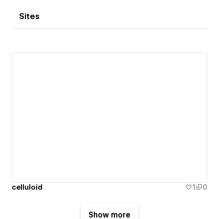
Sites
celluloid
1
0
Show more