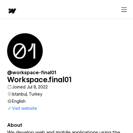
@workspace-final01
Workspace.final01
Joined Jul 8, 2022
Istanbul, Turkey
English
Visit website
About
We develop web and mobile applications using the