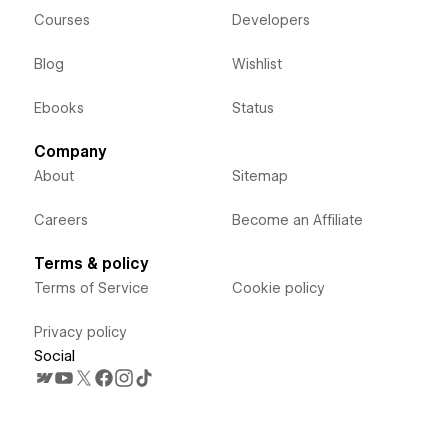
Courses
Developers
Blog
Wishlist
Ebooks
Status
Company
About
Sitemap
Careers
Become an Affiliate
Terms & policy
Terms of Service
Cookie policy
Privacy policy
Social