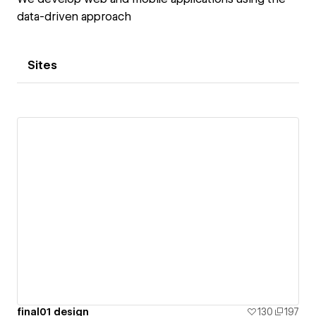
data-driven approach
Sites
final01 design
130
197