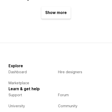
Show more
Explore
Dashboard
Hire designers
Marketplace
Learn & get help
Support
Forum
University
Community