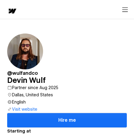
@wulfandco
Devin Wulf
Partner since Aug 2025
Dallas, United States
English
Visit website
Hire me
Starting at