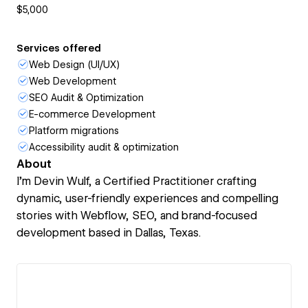
$5,000
Services offered
Web Design (UI/UX)
Web Development
SEO Audit & Optimization
E-commerce Development
Platform migrations
Accessibility audit & optimization
About
I’m Devin Wulf, a Certified Practitioner crafting
dynamic, user-friendly experiences and compelling
stories with Webflow, SEO, and brand-focused
development based in Dallas, Texas.