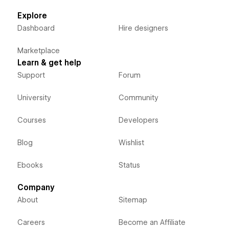
Explore
Dashboard
Hire designers
Marketplace
Learn & get help
Support
Forum
University
Community
Courses
Developers
Blog
Wishlist
Ebooks
Status
Company
About
Sitemap
Careers
Become an Affiliate