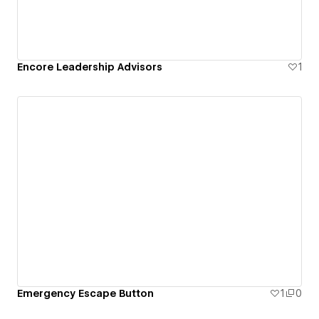
Encore Leadership Advisors
1
Emergency Escape Button
1
0