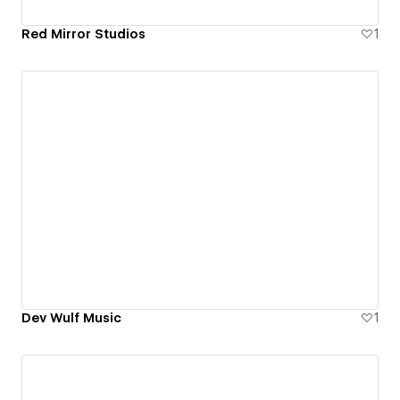
Red Mirror Studios
1
Dev Wulf Music
1