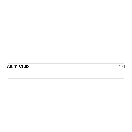
Alum Club
1