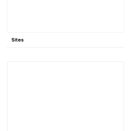
Sites