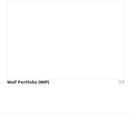
Wulf Portfolio (WIP)
1