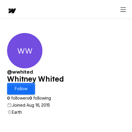
WW
Whitney Whited
@wwhited
Whitney Whited
Follow
0
followers
0
following
Joined Aug 16, 2015
Earth