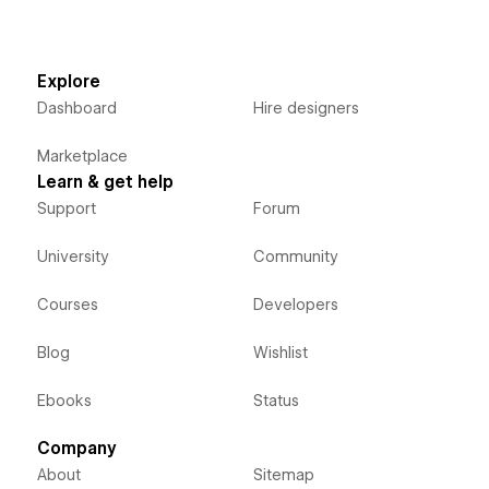
Explore
Dashboard
Hire designers
Marketplace
Learn & get help
Support
Forum
University
Community
Courses
Developers
Blog
Wishlist
Ebooks
Status
Company
About
Sitemap