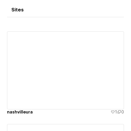
Sites
nashvilleura
1
0