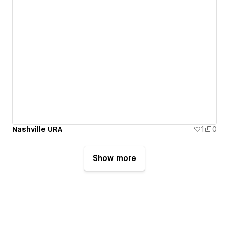
Nashville URA
1
0
Show more