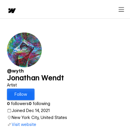
@wyth
Jonathan Wendt
Artist
Follow
0
followers
0
following
Joined Dec 14, 2021
New York City, United States
Visit website