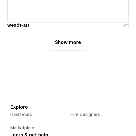
wendt-art
1
Show more
Explore
Dashboard
Hire designers
Marketplace
Learn & get help