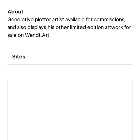
About
Generative plotter artist available for commissions,
and also displays his other limited edition artwork for
sale on Wendt.Art
Sites