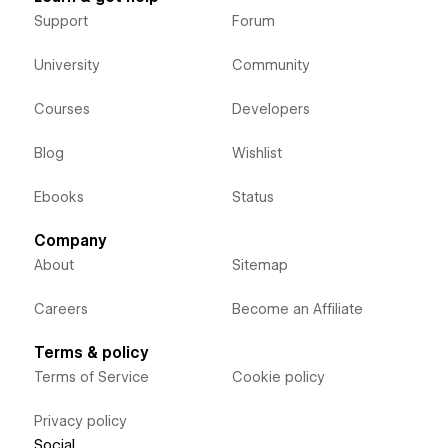
Support
Forum
University
Community
Courses
Developers
Blog
Wishlist
Ebooks
Status
Company
About
Sitemap
Careers
Become an Affiliate
Terms & policy
Terms of Service
Cookie policy
Privacy policy
Social