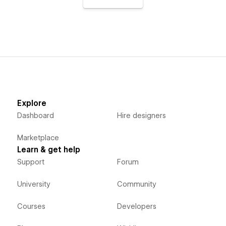
Explore
Dashboard
Hire designers
Marketplace
Learn & get help
Support
Forum
University
Community
Courses
Developers