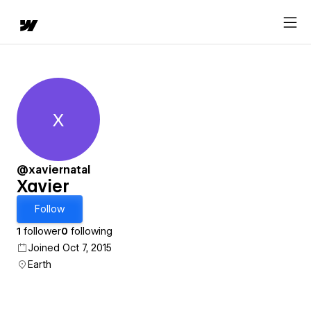
X
Xavier
@xaviernatal
Xavier
Follow
1
follower
0
following
Joined Oct 7, 2015
Earth