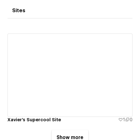
Sites
Xavier's Supercool Site
1
0
Show more