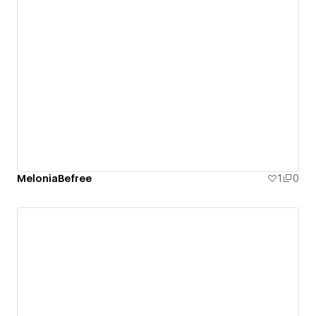
MeloniaBefree
1
0