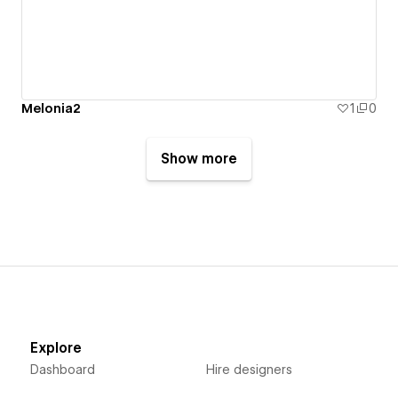
Melonia2
1
0
Show more
Explore
Dashboard
Hire designers