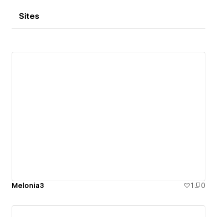
Sites
Melonia3
1
0