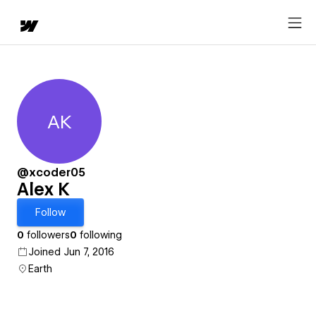
AK
Alex K
@xcoder05
Alex K
Follow
0
followers
0
following
Joined Jun 7, 2016
Earth