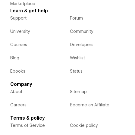
Marketplace
Learn & get help
Support
Forum
University
Community
Courses
Developers
Blog
Wishlist
Ebooks
Status
Company
About
Sitemap
Careers
Become an Affiliate
Terms & policy
Terms of Service
Cookie policy