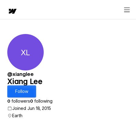
XL
Xiang Lee
@xianglee
Xiang Lee
Follow
0
followers
0
following
Joined Jun 18, 2015
Earth