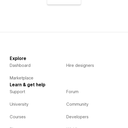
Explore
Dashboard
Hire designers
Marketplace
Learn & get help
Support
Forum
University
Community
Courses
Developers