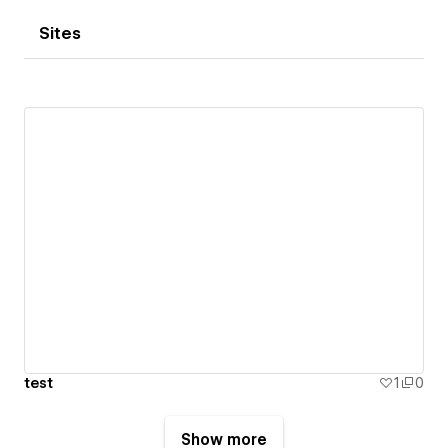
Sites
test
1
0
Show more