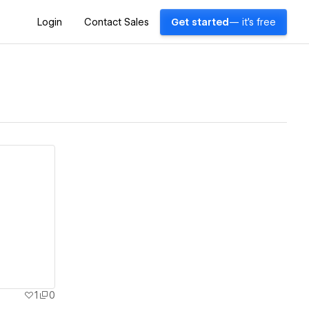
Login
Contact Sales
Get started
— it's free
1
0