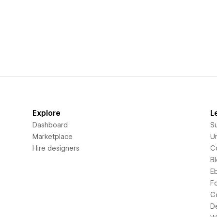
Explore
L
Dashboard
S
Marketplace
Un
Hire designers
C
B
E
F
C
D