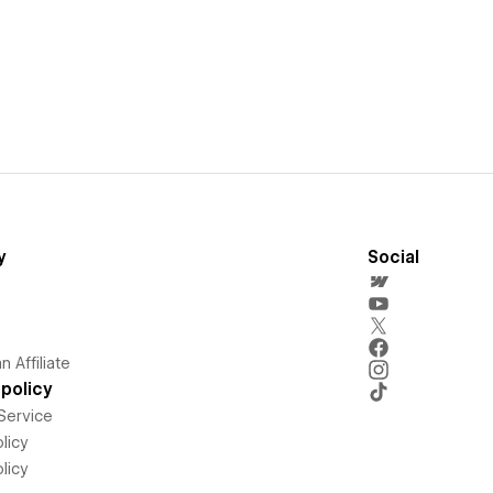
y
Social
 Affiliate
policy
Service
licy
licy