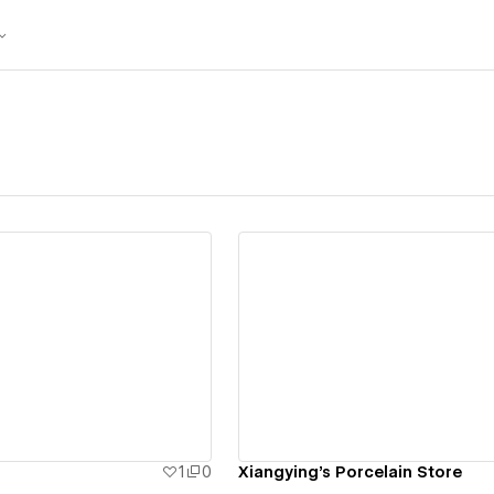
ew details
View details
1
0
Xiangying's Porcelain Store