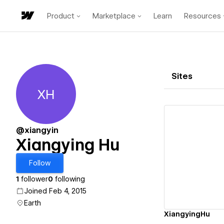
Product
Marketplace
Learn
Resources
Sites
XH
Xiangying Hu
@xiangyin
Xiangying Hu
Vi
Follow
1
follower
0
following
Joined Feb 4, 2015
Earth
XiangyingHu