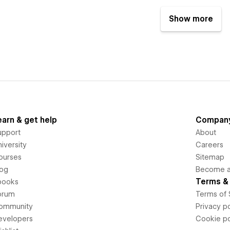
Show more
earn & get help
Compan
upport
About
iversity
Careers
ourses
Sitemap
log
Become an
Terms & 
books
orum
Terms of 
ommunity
Privacy po
evelopers
Cookie po