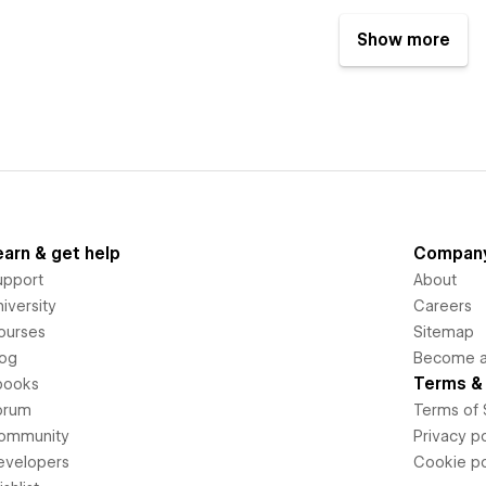
Show more
earn & get help
Compan
upport
About
iversity
Careers
ourses
Sitemap
log
Become an
Terms & 
books
orum
Terms of 
ommunity
Privacy po
evelopers
Cookie po