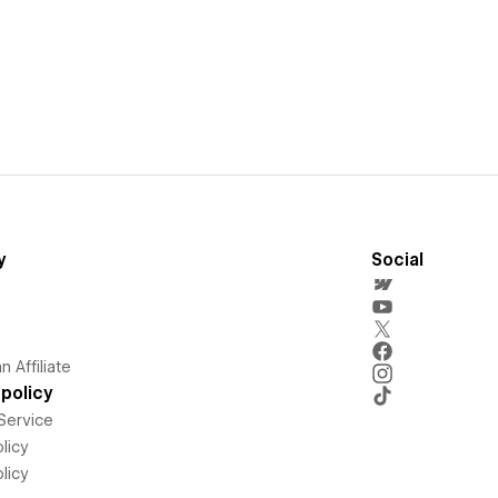
y
Social
 Affiliate
policy
Service
licy
licy