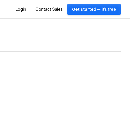
Login
Contact Sales
Get started
— it's free