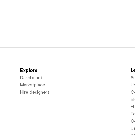
Explore
L
Dashboard
S
Marketplace
Un
Hire designers
C
B
E
F
C
D