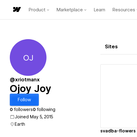
Product
Marketplace
Learn
Resources
Sites
OJ
Ojoy Joy
@xriotmanx
Ojoy Joy
Vi
Follow
0
followers
0
following
Joined May 5, 2015
Earth
svadba-flowers