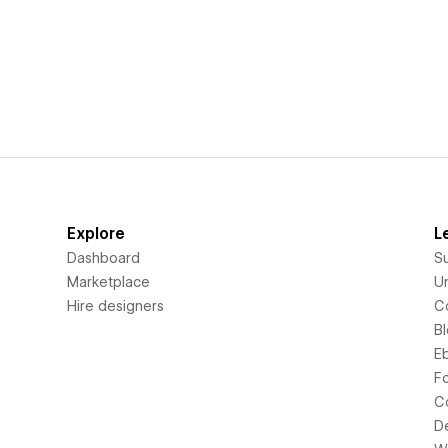
Explore
L
Dashboard
S
Marketplace
Un
Hire designers
C
B
E
F
C
D