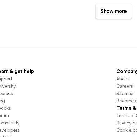
Show more
earn & get help
Compan
upport
About
iversity
Careers
ourses
Sitemap
log
Become an
Terms & 
books
orum
Terms of 
ommunity
Privacy po
evelopers
Cookie po