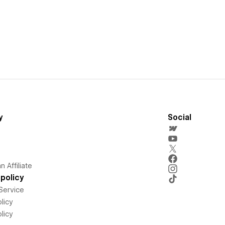
y
Social
 Affiliate
policy
Service
licy
licy