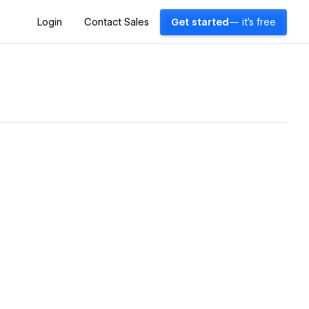
Login
Contact Sales
Get started
— it's free