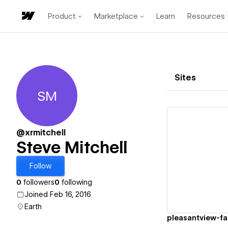
Product
Marketplace
Learn
Resources
Sites
SM
Steve Mitchell
@xrmitchell
Steve Mitchell
Vi
Follow
0
followers
0
following
Joined Feb 16, 2016
Earth
pleasantview-f