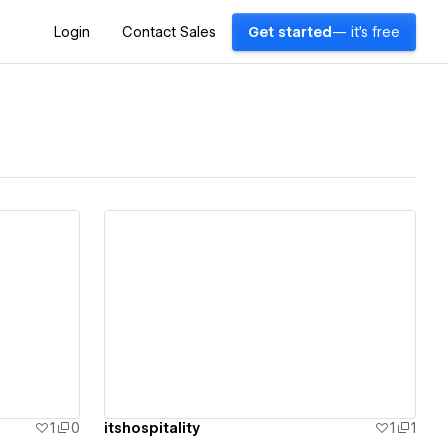
Login
Contact Sales
Get started
— it's free
View details
1
0
itshospitality
1
1