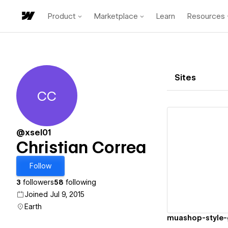
Product
Marketplace
Learn
Resources
Sites
CC
Christian Correa
@xsel01
Christian Correa
Vi
Follow
3
followers
58
following
Joined Jul 9, 2015
Earth
muashop-style-