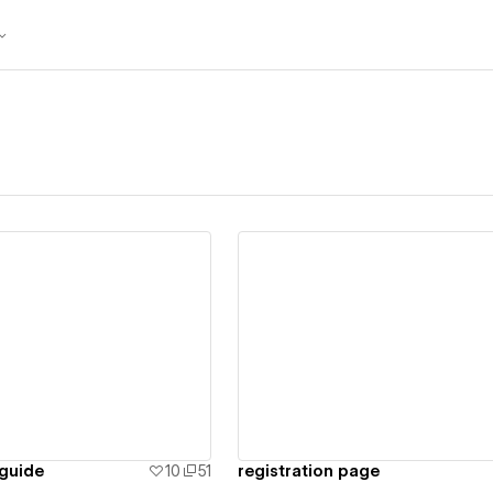
ew details
View details
guide
10
51
registration page