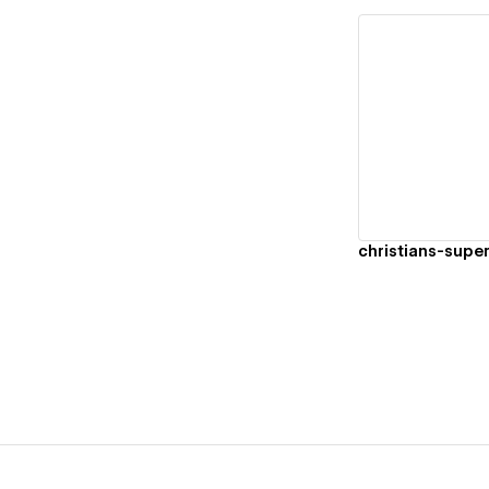
Vi
christians-supe