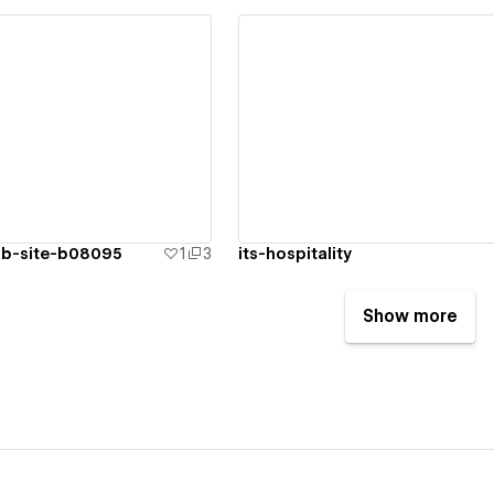
ew details
View details
rb-site-b08095
1
3
its-hospitality
Show more