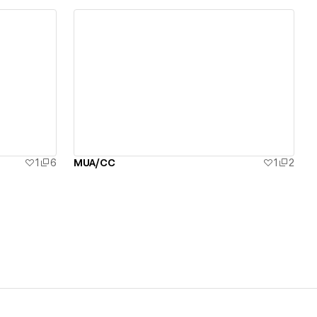
View details
1
6
MUA/CC
1
2