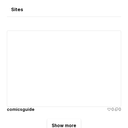
Sites
comicsguide
0
0
Show more