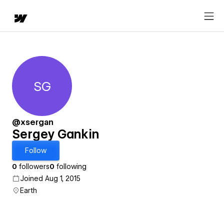
SG
Sergey Gankin
@xsergan
Sergey Gankin
Follow
0
followers
0
following
Joined Aug 1, 2015
Earth