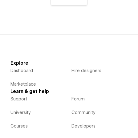
Explore
Dashboard
Hire designers
Marketplace
Learn & get help
Support
Forum
University
Community
Courses
Developers