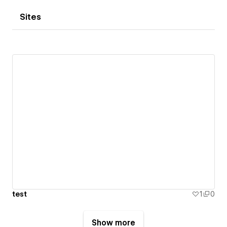
Sites
test
1
0
Show more