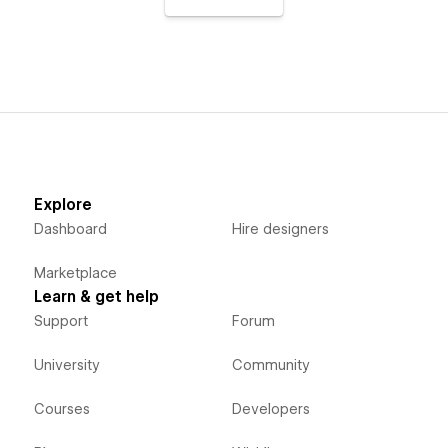
Explore
Dashboard
Hire designers
Marketplace
Learn & get help
Support
Forum
University
Community
Courses
Developers