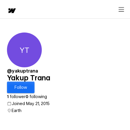
YT
Yakup Trana
@yakuptrana
Yakup Trana
Follow
1
follower
0
following
Joined May 21, 2015
Earth