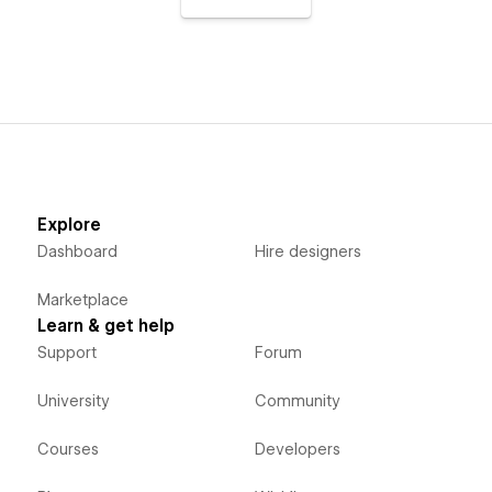
Explore
Dashboard
Hire designers
Marketplace
Learn & get help
Support
Forum
University
Community
Courses
Developers