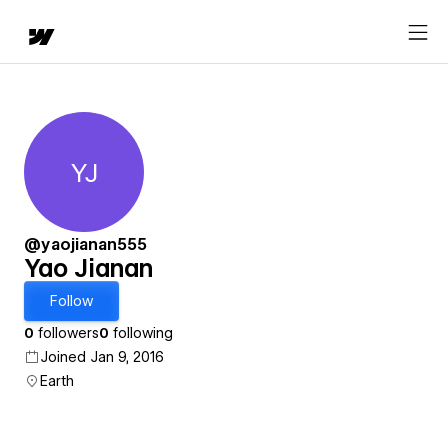
YJ
Yao Jianan
@yaojianan555
Yao Jianan
Follow
0
followers
0
following
Joined Jan 9, 2016
Earth