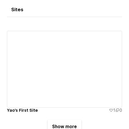
Sites
Yao's First Site
1
0
Show more