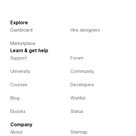
Explore
Dashboard
Hire designers
Marketplace
Learn & get help
Support
Forum
University
Community
Courses
Developers
Blog
Wishlist
Ebooks
Status
Company
About
Sitemap