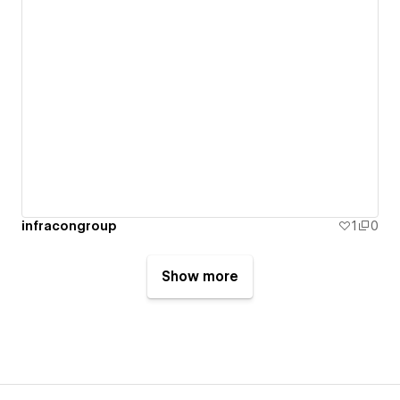
infracongroup
1
0
Show more