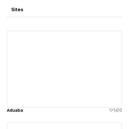
Sites
Aduaba
1
0