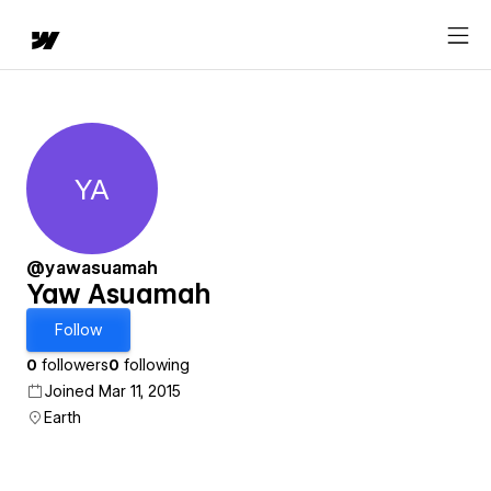
YA
Yaw Asuamah
@yawasuamah
Yaw Asuamah
Follow
0
followers
0
following
Joined Mar 11, 2015
Earth