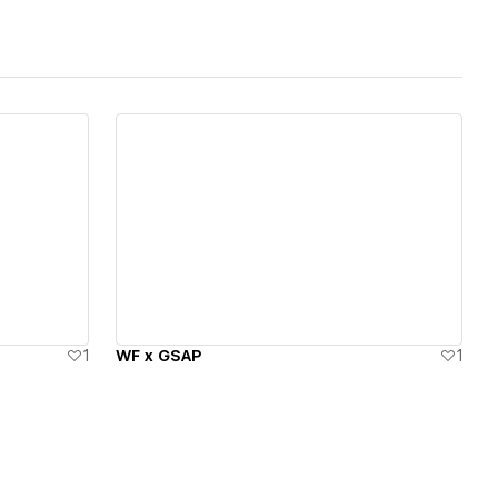
View details
1
WF x GSAP
1