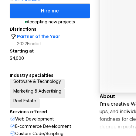
Hire me
Accepting new projects
Distinctions
Partner of the Year
2022
Finalist
Starting at
$4,000
Industry specialties
Software & Technology
Marketing & Advertising
About
Real Estate
I'm a creative W
ups, and individ
Services offered
fondness for cle
Web Development
E-commerce Development
degree in pastry
Custom Code/Scripting