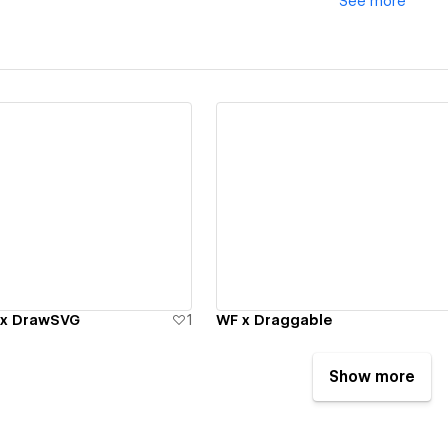
See
more
ew details
View details
 x DrawSVG
1
WF x Draggable
Show more