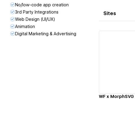
No/low-code app creation
3rd Party Integrations
Sites
Web Design (UI/UX)
Animation
Digital Marketing & Advertising
Vi
WF x MorphSVG