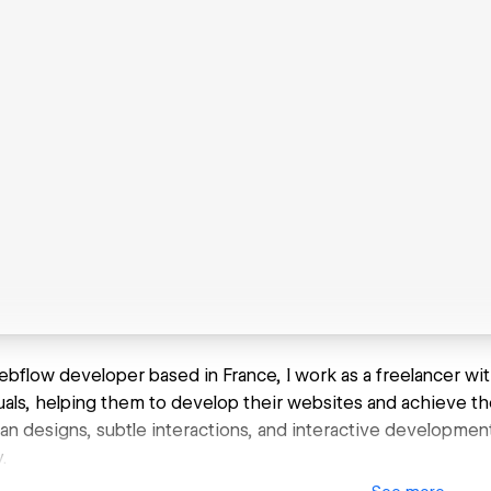
ebflow developer based in France, I work as a freelancer wit
uals, helping them to develop their websites and achieve thei
an designs, subtle interactions, and interactive development.
.