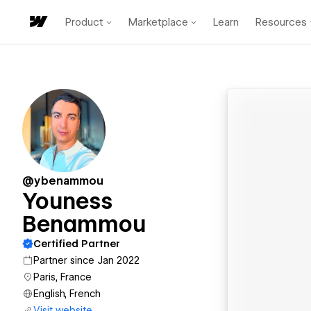
Product
Marketplace
Learn
Resources
@ybenammou
Youness
Benammou
Certified Partner
Partner since Jan 2022
Paris, France
English, French
Visit website