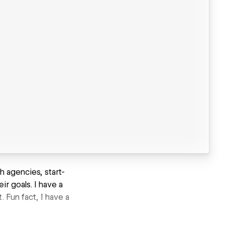
h agencies, start-
r goals. I have a
 Fun fact, I have a