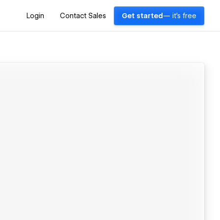
Login
Contact Sales
Get started
— it's free