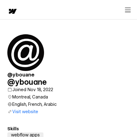
@ybouane
@ybouane
Joined Nov 18, 2022
Montreal, Canada
English, French, Arabic
Visit website
Skills
webflow apps