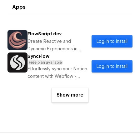
Apps
FlowScript.dev
Create Reactive and
Log in to install
Dynamic Experiences in
Webflow with FlowScript.dev
SyncFlow
Free plan available
Log in to install
Effortlessly sync your Notion
content with Webflow -
optimize your content
strategy!
Show more