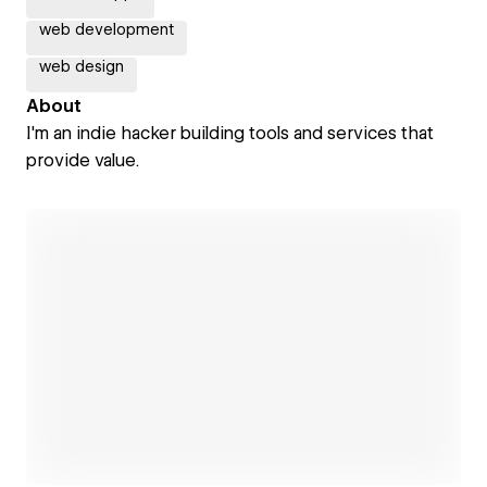
web development
web design
About
I'm an indie hacker building tools and services that
provide value.
Open link