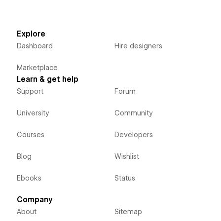
Explore
Dashboard
Hire designers
Marketplace
Learn & get help
Support
Forum
University
Community
Courses
Developers
Blog
Wishlist
Ebooks
Status
Company
About
Sitemap