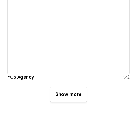
YC5 Agency
2
Show more