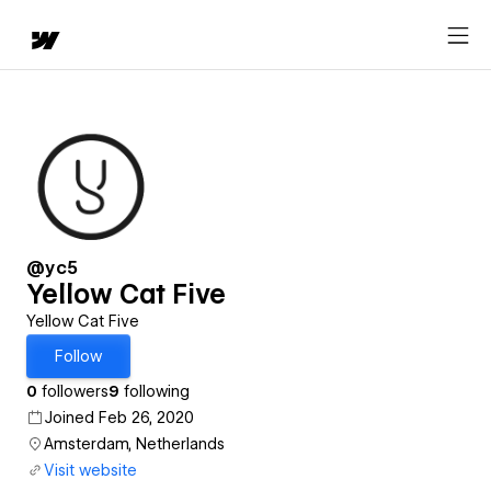
@yc5
Yellow Cat Five
Yellow Cat Five
Follow
0
followers
9
following
Joined Feb 26, 2020
Amsterdam, Netherlands
Visit website