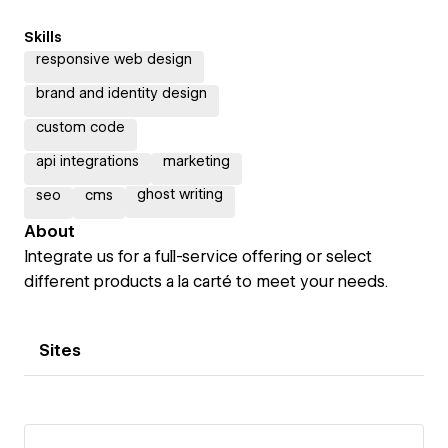
Skills
responsive web design
brand and identity design
custom code
api integrations
marketing
ghost writing
seo
cms
About
Integrate us for a full-service offering or select
different products a la carté to meet your needs.
Sites