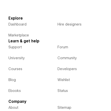
Explore
Dashboard
Hire designers
Marketplace
Learn & get help
Support
Forum
University
Community
Courses
Developers
Blog
Wishlist
Ebooks
Status
Company
About
Sitemap