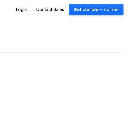
Login
Contact Sales
Get started
— it's free