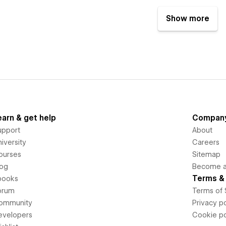
Show more
earn & get help
Compan
upport
About
iversity
Careers
ourses
Sitemap
log
Become an
Terms & 
books
orum
Terms of 
ommunity
Privacy po
evelopers
Cookie po