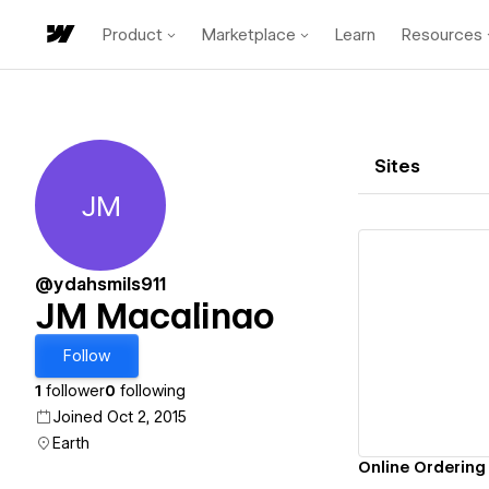
Product
Marketplace
Learn
Resources
Sites
JM
JM Macalinao
@ydahsmils911
JM Macalinao
Vi
Follow
1
follower
0
following
Joined Oct 2, 2015
Earth
Online Ordering