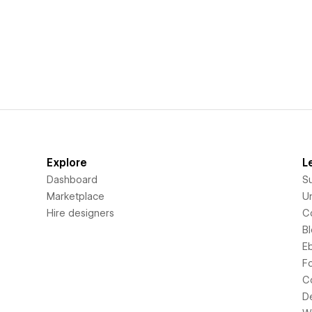
Explore
L
Dashboard
S
Marketplace
Un
Hire designers
C
B
E
F
C
D