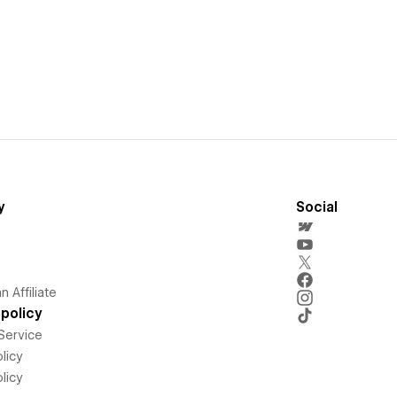
y
Social
 Affiliate
policy
Service
licy
licy