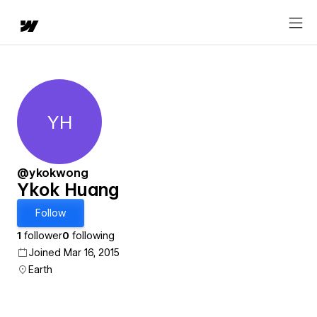
YH
Ykok Huang
@ykokwong
Ykok Huang
Follow
1
follower
0
following
Joined Mar 16, 2015
Earth