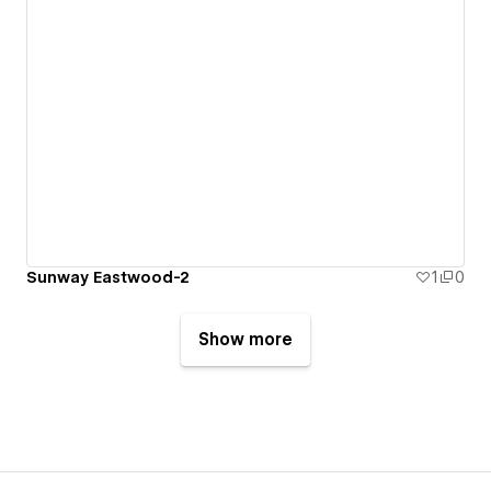
Sunway Eastwood-2
1
0
Show more