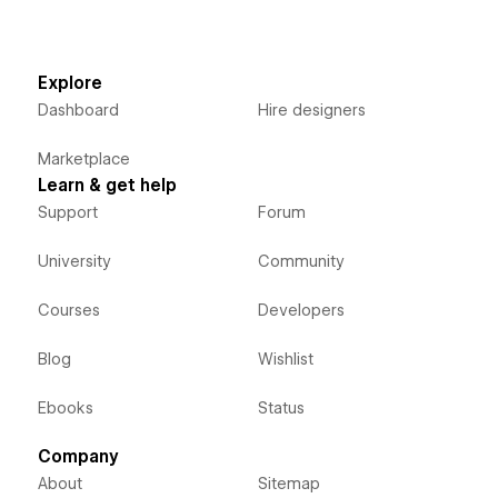
Explore
Dashboard
Hire designers
Marketplace
Learn & get help
Support
Forum
University
Community
Courses
Developers
Blog
Wishlist
Ebooks
Status
Company
About
Sitemap