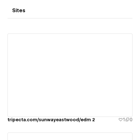
Sites
tripecta.com/sunwayeastwood/edm 2
1
0