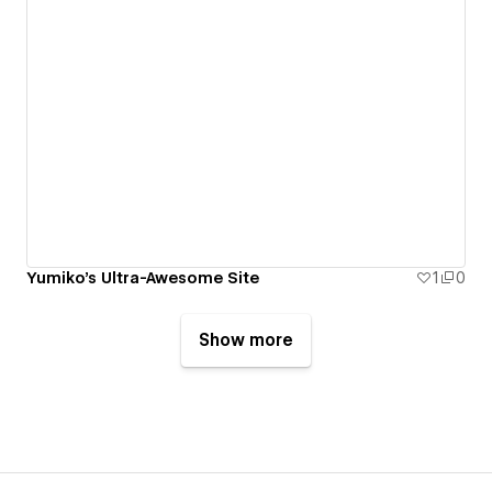
Yumiko's Ultra-Awesome Site
1
0
Show more