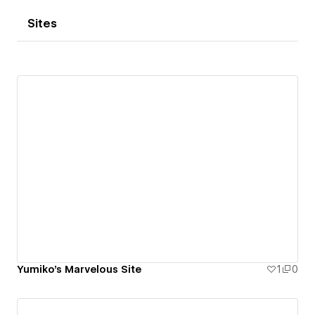
Sites
Yumiko's Marvelous Site
1
0