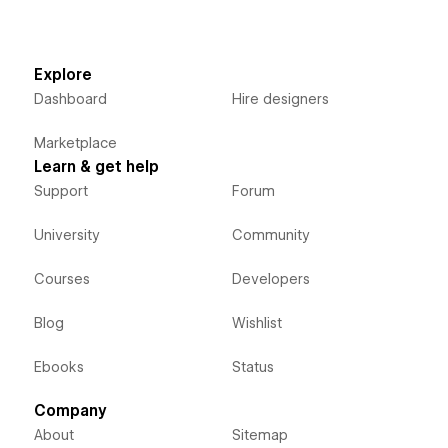
Explore
Dashboard
Hire designers
Marketplace
Learn & get help
Support
Forum
University
Community
Courses
Developers
Blog
Wishlist
Ebooks
Status
Company
About
Sitemap