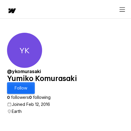
YK
Yumiko Komurasaki
@ykomurasaki
Yumiko Komurasaki
Follow
0
followers
0
following
Joined Feb 12, 2016
Earth