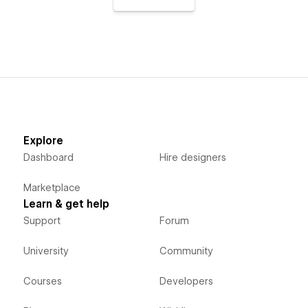
Explore
Dashboard
Hire designers
Marketplace
Learn & get help
Support
Forum
University
Community
Courses
Developers