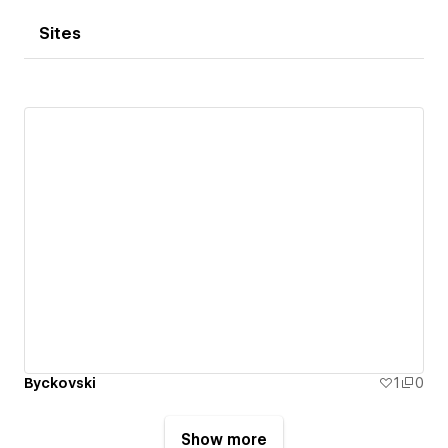
Sites
Byckovski
1
0
Show more