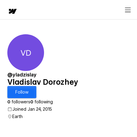
VD
Vladislav Dorozhey
@yladzislay
Vladislav Dorozhey
Follow
0
followers
0
following
Joined Jan 24, 2015
Earth