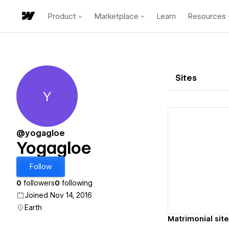
Product
Marketplace
Learn
Resources
Sites
Y
Yogagloe
@yogagloe
Yogagloe
Vi
Follow
0
followers
0
following
Joined Nov 14, 2016
Earth
Matrimonial site