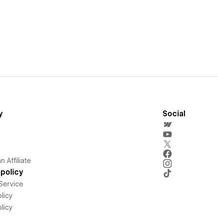
y
Social
 Affiliate
policy
Service
licy
licy