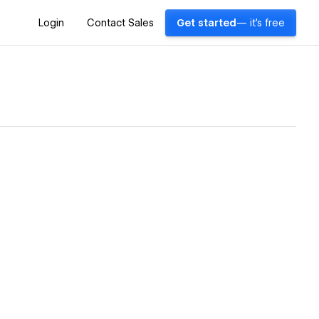
Login
Contact Sales
Get started
— it's free