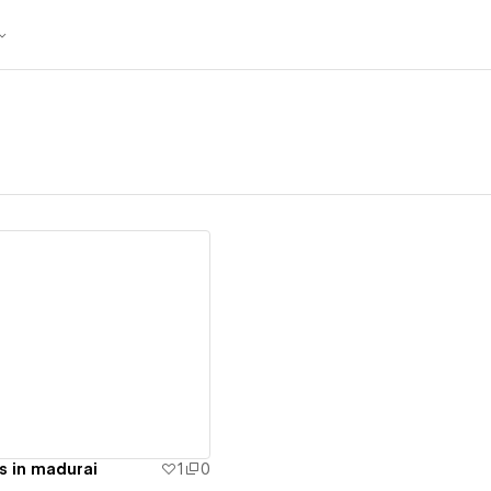
ew details
s in madurai
1
0