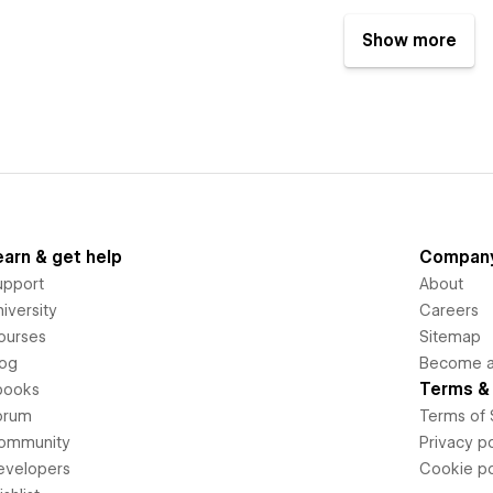
Show more
earn & get help
Compan
upport
About
iversity
Careers
ourses
Sitemap
log
Become an
Terms & 
books
orum
Terms of 
ommunity
Privacy po
evelopers
Cookie po