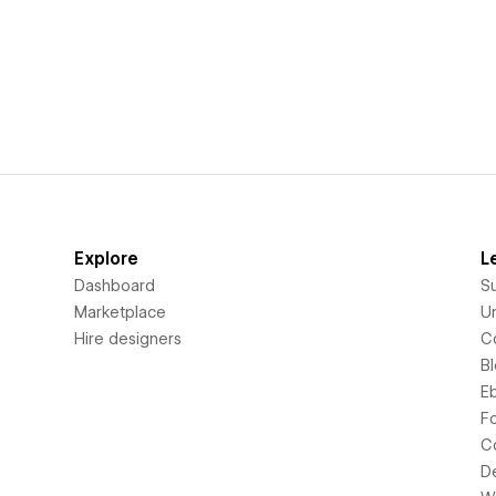
Explore
L
Dashboard
S
Marketplace
Un
Hire designers
C
B
E
F
C
D