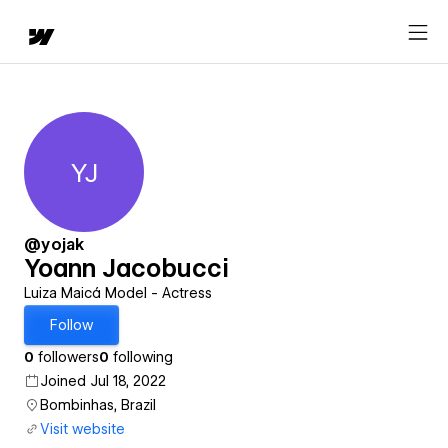
YJ
Yoann Jacobucci
@yojak
Yoann Jacobucci
Luiza Maicá Model - Actress
Follow
0
followers
0
following
Joined Jul 18, 2022
Bombinhas, Brazil
Visit website