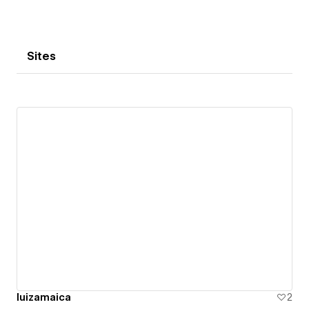
Sites
luizamaica
2