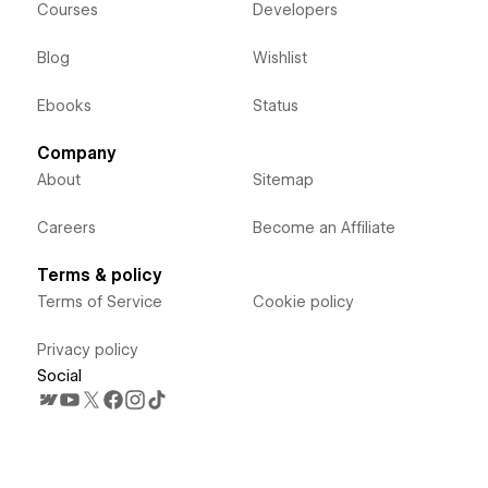
Courses
Developers
Blog
Wishlist
Ebooks
Status
Company
About
Sitemap
Careers
Become an Affiliate
Terms & policy
Terms of Service
Cookie policy
Privacy policy
Social