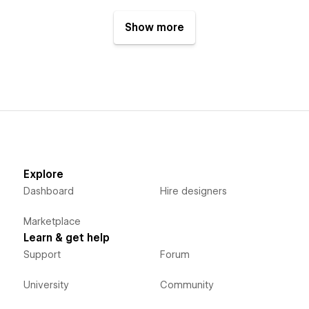
Show more
Explore
Dashboard
Hire designers
Marketplace
Learn & get help
Support
Forum
University
Community